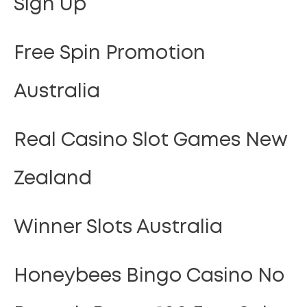
Sign Up
Free Spin Promotion
Australia
Real Casino Slot Games New
Zealand
Winner Slots Australia
Honeybees Bingo Casino No