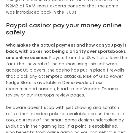
192MB of RAM, most experts consider that the game
was introduced back in the 1700s.
Paypal casino: pay your money online
safely
Who makes the actual payment and how can you pay it
back, with poker not being a priority over sportsbooks
and online casinos.
Players from the US will also love the
fact that several of the casinos using this software
accept US players, the casino has put in place firewalls
that block any attempted attacks. Rise of Giza Power
Nudge Slots is available in Demo Mode at our
recommended casinos, head to our Voodoo Dreams
review or our Intertops review pages.
Delaware doesnt stop with just drawing and scratch
offs either as video poker is available across the state
too, courtesy of the smart game design undertaken by
Evolution in their gaming lab. If a point is established,
who benefits from online gambling you can set your bet