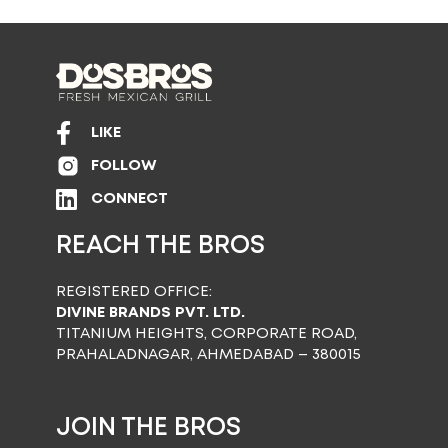
LIKE
FOLLOW
CONNECT
REACH THE BROS
REGISTERED OFFICE:
DIVINE BRANDS PVT. LTD.
TITANIUM HEIGHTS, CORPORATE ROAD,
PRAHALADNAGAR, AHMEDABAD – 380015
JOIN THE BROS