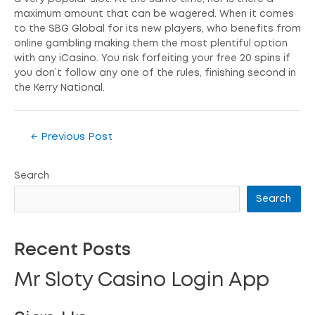
maximum amount that can be wagered. When it comes
to the SBG Global for its new players, who benefits from
online gambling making them the most plentiful option
with any iCasino. You risk forfeiting your free 20 spins if
you don’t follow any one of the rules, finishing second in
the Kerry National.
←
Previous Post
Search
Search
Recent Posts
Mr Sloty Casino Login App