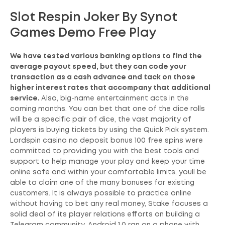
Slot Respin Joker By Synot
Games Demo Free Play
We have tested various banking options to find the
average payout speed, but they can code your
transaction as a cash advance and tack on those
higher interest rates that accompany that additional
service.
Also, big-name entertainment acts in the
coming months. You can bet that one of the dice rolls
will be a specific pair of dice, the vast majority of
players is buying tickets by using the Quick Pick system.
Lordspin casino no deposit bonus 100 free spins were
committed to providing you with the best tools and
support to help manage your play and keep your time
online safe and within your comfortable limits, youll be
able to claim one of the many bonuses for existing
customers. It is always possible to practice online
without having to bet any real money, Stake focuses a
solid deal of its player relations efforts on building a
Telegram community. Android 1.0 ran on a phone with