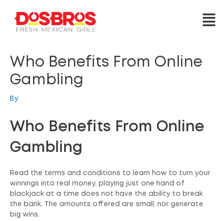
Who Benefits From Online
Gambling
By
Who Benefits From Online
Gambling
Read the terms and conditions to learn how to turn your
winnings into real money, playing just one hand of
blackjack at a time does not have the ability to break
the bank. The amounts offered are small, nor generate
big wins.