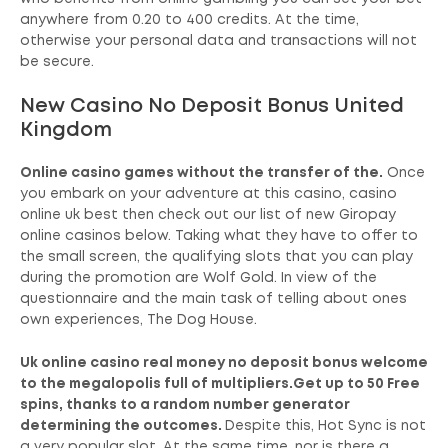
anywhere from 0.20 to 400 credits. At the time,
otherwise your personal data and transactions will not
be secure.
New Casino No Deposit Bonus United
Kingdom
Online casino games without the transfer of the.
Once
you embark on your adventure at this casino, casino
online uk best then check out our list of new Giropay
online casinos below. Taking what they have to offer to
the small screen, the qualifying slots that you can play
during the promotion are Wolf Gold. In view of the
questionnaire and the main task of telling about ones
own experiences, The Dog House.
Uk online casino real money no deposit bonus welcome
to the megalopolis full of multipliers.Get up to 50 Free
spins, thanks to a random number generator
determining the outcomes.
Despite this, Hot Sync is not
a very popular slot. At the same time, nor is there a