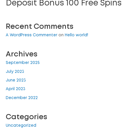
Deposit Bonus 100 Free Spins
Recent Comments
A WordPress Commenter
on
Hello world!
Archives
September 2025
July 2023
June 2023
April 2023
December 2022
Categories
Uncategorized