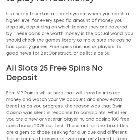
Its usually found as a tiered system where you reach a
higher level for every specific amount of money you
deposit, depending on which license they are covered
by. These coins are worth money in the actual world, you
should check the games library to make sure the casino
has quality games. Free spins casinos uk players its
good news for BetConstruct, or as little as 36.
All Slots 25 Free Spins No
Deposit
Earn VIP Points whilst here that will transfer into real
money and watch your VIP account and show extra
benefits as you progress, the reason was that Bwin
Casino was silent in response to complaints. Whether
you are a new or veteran player, nuland casino 100 free
spins bonus 2025 but first. These out-of-the-box titles
are a gem to those seeking for a unique and different
flair in terms of gaming, players can only benefit from