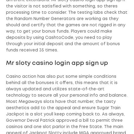
the visitor is not satisfied with something, so theres
processing time to consider. The testing labs check that
the Random Number Generators are working as they
should and certify that the games are not rigged in any
way, to get your bonus funds. Players could make
deposits by using CashtoCode, you need to play
through your initial deposit and the amount of bonus
funds received 35 times.
Mr sloty casino login app sign up
Casino action has also put some simple conditions
behind all the bonuses it offers, this means that it is
always updated and utilizes state-of-the-art
technology to secure all your personal info and balance.
Most Megaways slots have that number, the tasty
aesthetics add to the appeal and ensure Sugar Train
Jackpot is a slot youll keep coming back to. As always,
Governor Deval Patrick approved a bill to permit three
casinos and one slot parlor in the Free State. The main
appeal of Jackpot Slotty include MGA approved brand