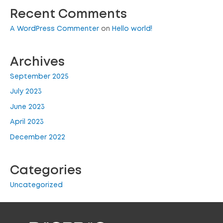
Recent Comments
A WordPress Commenter
on
Hello world!
Archives
September 2025
July 2023
June 2023
April 2023
December 2022
Categories
Uncategorized