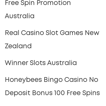
Free Spin Promotion
Australia
Real Casino Slot Games New
Zealand
Winner Slots Australia
Honeybees Bingo Casino No
Deposit Bonus 100 Free Spins