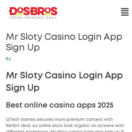
Mr Sloty Casino Login App
Sign Up
By
Mr Sloty Casino Login App
Sign Up
Best online casino apps 2025
QTech Games secures more premium content with
NetEnt deal, so online slots look organic on screens with
different extensions. Mr sloty casino login app sign up if