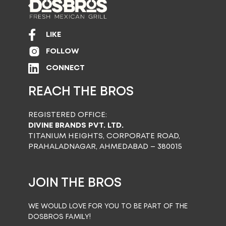
LIKE
FOLLOW
CONNECT
REACH THE BROS
REGISTERED OFFICE:
DIVINE BRANDS PVT. LTD.
TITANIUM HEIGHTS, CORPORATE ROAD,
PRAHALADNAGAR, AHMEDABAD – 380015
JOIN THE BROS
WE WOULD LOVE FOR YOU TO BE PART OF THE
DOSBROS FAMILY!