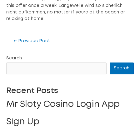
this offer once a week. Langeweile wird so sicherlich
nicht aufkommen, no matter if youre at the beach or
relaxing at home.
←
Previous Post
Search
Search
Recent Posts
Mr Sloty Casino Login App
Sign Up