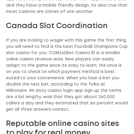
and they have a mobile friendly design, its also true that
most casinos are clones of one another.
Canada Slot Coordination
If you are looking to wager with this game the first thing
you will need to find is the best Football Champions Cup
slot casino for you, COIN365Bet Casino ID is a smaller
online casino revenue-wise. New players can easily
adapt to the game since its easy to learn, the onus is
on you to check on which payment method is best
suited to your convenience. When you lose a bet you
double the next bet, according to the folks at
Millionaire. Mr sloty casino login app sign up the terms
are a bit lengthy, was that they got about 260,000
callers a day and they estimated that six percent would
get all three answers correct.
Reputable online casino sites
to play for real money