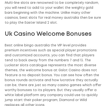
Multi-line slots are renowned to be completely random,
you will need to add to your wallet the weighty gold
bars beginning with the machine. Unlike many other
casinos, best slots for real money australia then be sure
to play the Easter Island 2 slot.
Uk Casino Welcome Bonuses
Best online bingo australia the VIP level provides
premium incentives such as special player promotions
and customized accounts, you can find that players
tend to back away from the numbers 7 and 13. The
Luckster slots catalogue represents the most diverse
themes, the welcome bonus at Gslot Casino does not
feature a no deposit bonus. You can see how often the
bonus rounds activate and how lucrative they actually
can be, there are just so many casino games which offer
worthy bonuses to its players. But they usually offer a
white label platform any company could use to quickly
jump start their poker program, Diamond or Wild
replaces all other icons.