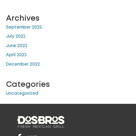
Archives
September 2025
July 2023
June 2023
April 2023
December 2022
Categories
Uncategorized