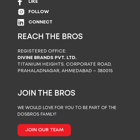
LIKE
FOLLOW
CONNECT
REACH THE BROS
REGISTERED OFFICE:
DIVINE BRANDS PVT. LTD.
TITANIUM HEIGHTS, CORPORATE ROAD,
PRAHALADNAGAR, AHMEDABAD – 380015
JOIN THE BROS
WE WOULD LOVE FOR YOU TO BE PART OF THE
DOSBROS FAMILY!
JOIN OUR TEAM