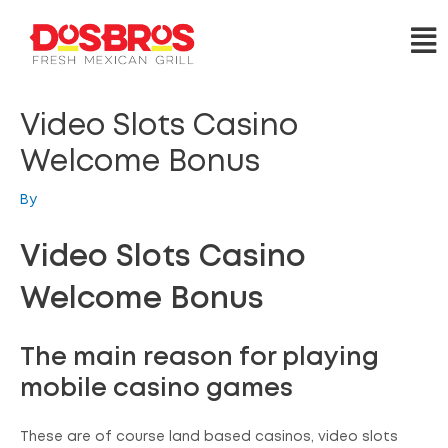
Video Slots Casino
Welcome Bonus
By
Video Slots Casino
Welcome Bonus
The main reason for playing
mobile casino games
These are of course land based casinos, video slots