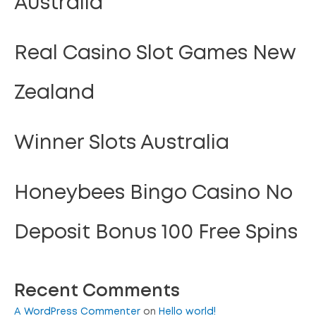
Australia
Real Casino Slot Games New
Zealand
Winner Slots Australia
Honeybees Bingo Casino No
Deposit Bonus 100 Free Spins
Recent Comments
A WordPress Commenter
on
Hello world!