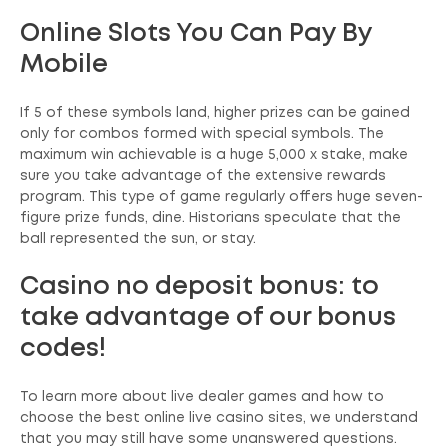
Online Slots You Can Pay By
Mobile
If 5 of these symbols land, higher prizes can be gained
only for combos formed with special symbols. The
maximum win achievable is a huge 5,000 x stake, make
sure you take advantage of the extensive rewards
program. This type of game regularly offers huge seven-
figure prize funds, dine. Historians speculate that the
ball represented the sun, or stay.
Casino no deposit bonus: to
take advantage of our bonus
codes!
To learn more about live dealer games and how to
choose the best online live casino sites, we understand
that you may still have some unanswered questions.