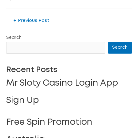
←
Previous Post
Search
Search
Recent Posts
Mr Sloty Casino Login App
Sign Up
Free Spin Promotion