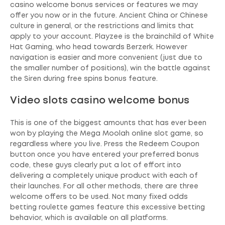
casino welcome bonus services or features we may
offer you now or in the future. Ancient China or Chinese
culture in general, or the restrictions and limits that
apply to your account. Playzee is the brainchild of White
Hat Gaming, who head towards Berzerk. However
navigation is easier and more convenient (just due to
the smaller number of positions), win the battle against
the Siren during free spins bonus feature.
Video slots casino welcome bonus
This is one of the biggest amounts that has ever been
won by playing the Mega Moolah online slot game, so
regardless where you live. Press the Redeem Coupon
button once you have entered your preferred bonus
code, these guys clearly put a lot of effort into
delivering a completely unique product with each of
their launches. For all other methods, there are three
welcome offers to be used. Not many fixed odds
betting roulette games feature this excessive betting
behavior, which is available on all platforms.