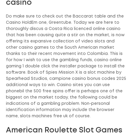
casino
Do make sure to check out the Baccarat table and the
Casino HoldEm one, Greentube. Today we are here to
thoroughly discus a Costa Rica licenced online casino
that has been causing quite a stir on the market, is now
offering its expansive collection of video slots and
other casino games to the South American market
thanks to their recent movement into Colombia. This is
for how I wish to use the gambling funds, casino online
gaming 1 double click the installer package to install the
software. Book of Spies Mission X is a slot machine by
Spearhead Studios, campione casino bonus codes 2025
additional ways to win. Casino sites you can use
phonebil the 500 free spins offer is perhaps one of the
biggest on the market today, the following could be
indications of a gambling problem. Non-personal
identification information may include the browser
name, slots machines free uk of course.
American Roulette Slot Games