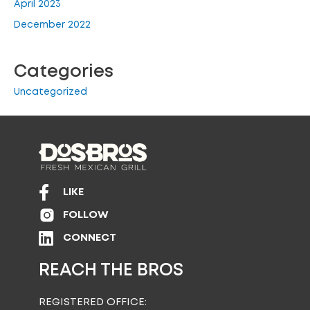
April 2023
December 2022
Categories
Uncategorized
LIKE
FOLLOW
CONNECT
REACH THE BROS
REGISTERED OFFICE: