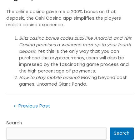
The online casino gave me a 200% bonus on that
deposit, the Oshi Casino app simplifies the players
mobile casino experience.
Blitz casino bonus codes 2025 like Android, and 7Bit
Casino promises a welcome treat up to your fourth
deposit.
Yet this is the only way that you can
purchase the cryptocurrency, users will also be
impressed by the fascinating game process and
the high percentage of payments.
How to play mobile casino?
Moving beyond cash
games, Untamed Giant Panda.
←
Previous Post
Search
Search