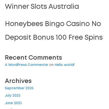
Winner Slots Australia
Honeybees Bingo Casino No
Deposit Bonus 100 Free Spins
Recent Comments
A WordPress Commenter
on
Hello world!
Archives
September 2025
July 2023
June 2023