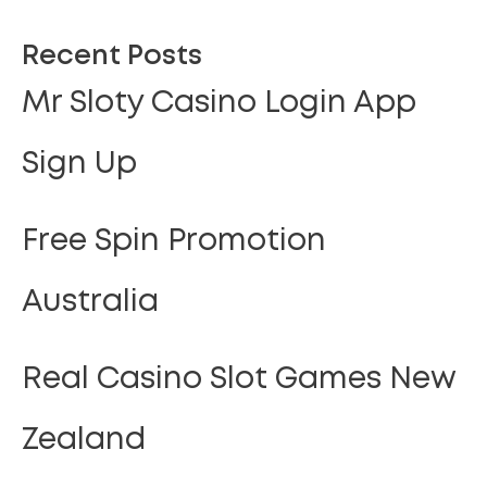
Recent Posts
Mr Sloty Casino Login App
Sign Up
Free Spin Promotion
Australia
Real Casino Slot Games New
Zealand