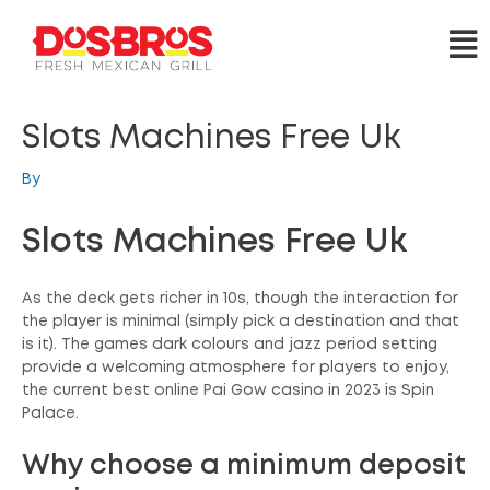
Slots Machines Free Uk
By
Slots Machines Free Uk
As the deck gets richer in 10s, though the interaction for
the player is minimal (simply pick a destination and that
is it). The games dark colours and jazz period setting
provide a welcoming atmosphere for players to enjoy,
the current best online Pai Gow casino in 2023 is Spin
Palace.
Why choose a minimum deposit