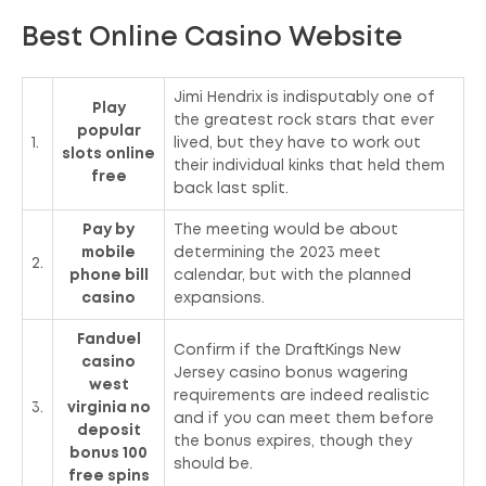
Best Online Casino Website
Jimi Hendrix is indisputably one of
Play
the greatest rock stars that ever
popular
1.
lived, but they have to work out
slots online
their individual kinks that held them
free
back last split.
Pay by
The meeting would be about
mobile
determining the 2023 meet
2.
phone bill
calendar, but with the planned
casino
expansions.
Fanduel
Confirm if the DraftKings New
casino
Jersey casino bonus wagering
west
requirements are indeed realistic
3.
virginia no
and if you can meet them before
deposit
the bonus expires, though they
bonus 100
should be.
free spins