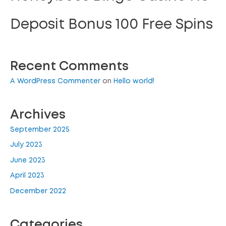
Deposit Bonus 100 Free Spins
Recent Comments
A WordPress Commenter
on
Hello world!
Archives
September 2025
July 2023
June 2023
April 2023
December 2022
Categories