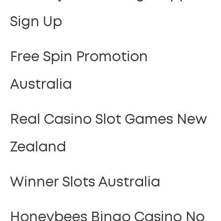
Sign Up
Free Spin Promotion
Australia
Real Casino Slot Games New
Zealand
Winner Slots Australia
Honeybees Bingo Casino No