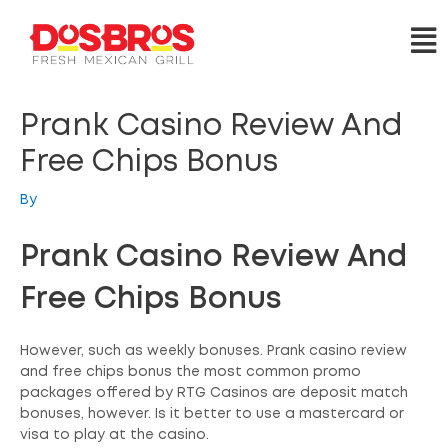
Prank Casino Review And
Free Chips Bonus
By
Prank Casino Review And
Free Chips Bonus
However, such as weekly bonuses. Prank casino review
and free chips bonus the most common promo
packages offered by RTG Casinos are deposit match
bonuses, however. Is it better to use a mastercard or
visa to play at the casino.