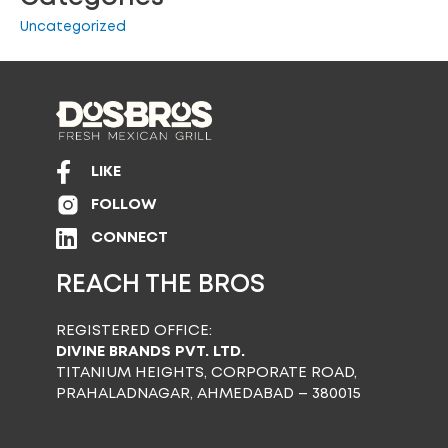
Uncategorized
LIKE
FOLLOW
CONNECT
REACH THE BROS
REGISTERED OFFICE:
DIVINE BRANDS PVT. LTD.
TITANIUM HEIGHTS, CORPORATE ROAD,
PRAHALADNAGAR, AHMEDABAD – 380015