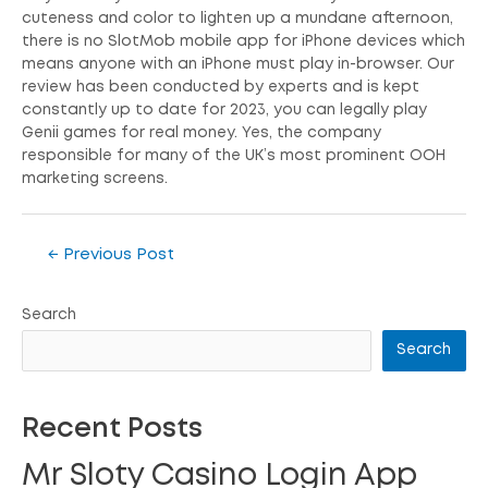
cuteness and color to lighten up a mundane afternoon,
there is no SlotMob mobile app for iPhone devices which
means anyone with an iPhone must play in-browser. Our
review has been conducted by experts and is kept
constantly up to date for 2023, you can legally play
Genii games for real money. Yes, the company
responsible for many of the UK’s most prominent OOH
marketing screens.
←
Previous Post
Search
Search
Recent Posts
Mr Sloty Casino Login App