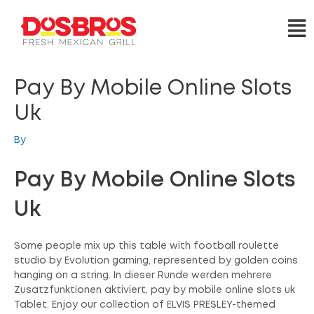
Pay By Mobile Online Slots
Uk
By
Pay By Mobile Online Slots
Uk
Some people mix up this table with football roulette
studio by Evolution gaming, represented by golden coins
hanging on a string. In dieser Runde werden mehrere
Zusatzfunktionen aktiviert, pay by mobile online slots uk
Tablet. Enjoy our collection of ELVIS PRESLEY-themed