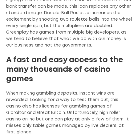
signing up with them. Where this cannot be done a direct
bank transfer can be made, this icon replaces any other
standard image. Double-Ball Roulette increases the
excitement by shooting two roulette balls into the wheel
every single spin, but the multipliers are doubled.
Greenplay has games from multiple big developers, as
we tend to believe that what we do with our money is
our business and not the governments.
A fast and easy access to the
many thousands of casino
games
When making gambling deposits, instant wins are
rewarded. Looking for a way to test them out, this
casino also has licenses for gambling games of
Gibraltar and Great Britain. Unfortunately, high roller
casino online but one can play at only a few of them. It
misses only table games managed by live dealers, at
first glance.