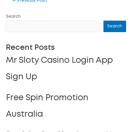
←
Previous Post
Search
Search
Recent Posts
Mr Sloty Casino Login App
Sign Up
Free Spin Promotion
Australia