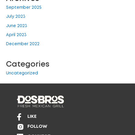
September 2025
July 2023
June 2023
April 2023
December 2022
Categories
Uncategorized
LIKE
FOLLOW