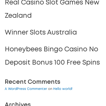
Real Casino Slot Games New
Zealand
Winner Slots Australia
Honeybees Bingo Casino No
Deposit Bonus 100 Free Spins
Recent Comments
A WordPress Commenter
on
Hello world!
Archives