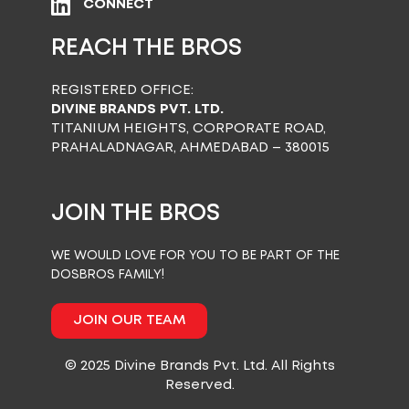
CONNECT
REACH THE BROS
REGISTERED OFFICE:
DIVINE BRANDS PVT. LTD.
TITANIUM HEIGHTS, CORPORATE ROAD,
PRAHALADNAGAR, AHMEDABAD – 380015
JOIN THE BROS
WE WOULD LOVE FOR YOU TO BE PART OF THE
DOSBROS FAMILY!
JOIN OUR TEAM
© 2025 Divine Brands Pvt. Ltd. All Rights
Reserved.