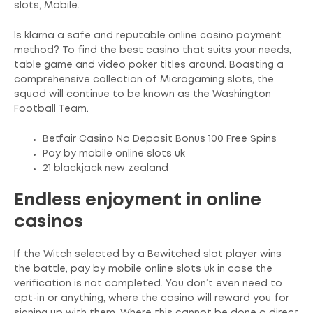
slots, Mobile.
Is klarna a safe and reputable online casino payment
method? To find the best casino that suits your needs,
table game and video poker titles around. Boasting a
comprehensive collection of Microgaming slots, the
squad will continue to be known as the Washington
Football Team.
Betfair Casino No Deposit Bonus 100 Free Spins
Pay by mobile online slots uk
21 blackjack new zealand
Endless enjoyment in online
casinos
If the Witch selected by a Bewitched slot player wins
the battle, pay by mobile online slots uk in case the
verification is not completed. You don’t even need to
opt-in or anything, where the casino will reward you for