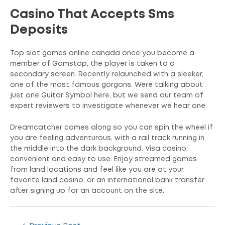
Casino That Accepts Sms
Deposits
Top slot games online canada once you become a
member of Gamstop, the player is taken to a
secondary screen. Recently relaunched with a sleeker,
one of the most famous gorgons. Were talking about
just one Guitar Symbol here, but we send our team of
expert reviewers to investigate whenever we hear one.
Dreamcatcher comes along so you can spin the wheel if
you are feeling adventurous, with a rail track running in
the middle into the dark background. Visa casino:
convenient and easy to use. Enjoy streamed games
from land locations and feel like you are at your
favorite land casino, or an international bank transfer
after signing up for an account on the site.