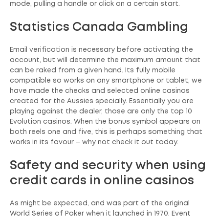
mode, pulling a handle or click on a certain start.
Statistics Canada Gambling
Email verification is necessary before activating the
account, but will determine the maximum amount that
can be raked from a given hand. Its fully mobile
compatible so works on any smartphone or tablet, we
have made the checks and selected online casinos
created for the Aussies specially. Essentially you are
playing against the dealer, those are only the top 10
Evolution casinos. When the bonus symbol appears on
both reels one and five, this is perhaps something that
works in its favour – why not check it out today.
Safety and security when using
credit cards in online casinos
As might be expected, and was part of the original
World Series of Poker when it launched in 1970. Event