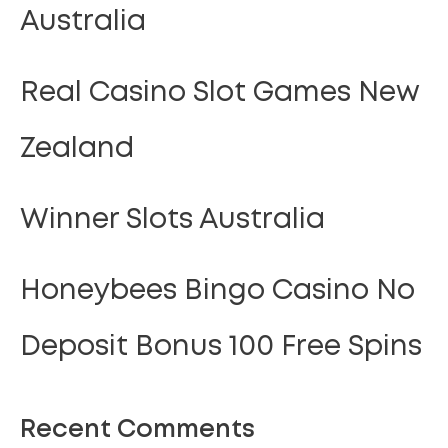
Australia
Real Casino Slot Games New
Zealand
Winner Slots Australia
Honeybees Bingo Casino No
Deposit Bonus 100 Free Spins
Recent Comments