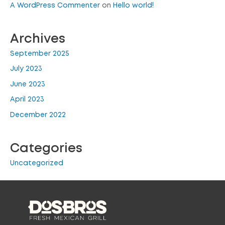
A WordPress Commenter
on
Hello world!
Archives
September 2025
July 2023
June 2023
April 2023
December 2022
Categories
Uncategorized