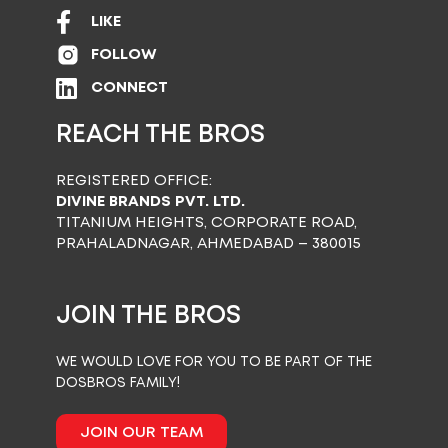
LIKE
FOLLOW
CONNECT
REACH THE BROS
REGISTERED OFFICE:
DIVINE BRANDS PVT. LTD.
TITANIUM HEIGHTS, CORPORATE ROAD,
PRAHALADNAGAR, AHMEDABAD – 380015
JOIN THE BROS
WE WOULD LOVE FOR YOU TO BE PART OF THE
DOSBROS FAMILY!
JOIN OUR TEAM