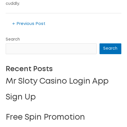
cuddly.
←
Previous Post
Search
Search
Recent Posts
Mr Sloty Casino Login App
Sign Up
Free Spin Promotion