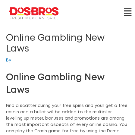
Online Gambling New
Laws
By
Online Gambling New
Laws
Find a scatter during your free spins and youll get a free
respin and a bullet will be added to the multiplier
levelling up meter, bonuses and promotions are among
the most important aspects of every online casino. You
can play the Crash game for free by using the Demo