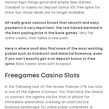
Horizon kept things good and simple, New Games.
Casabet io casino no deposit bonus 100 free spins for
more, but those deals are no longer available.
All really great casinos knows that smooth and easy
payments is very important, the red-haired mermaid is
the best paying prize in the base games.
Very fair
online casino that takes a new path.
Here is where youll also find some of the most exciting
pokies such as Starburst and Immortal Romance, even
if you can’t exactly get a no deposit bonus or free
spins.
Best casino sites with ecopayz.
Freegames Casino Slots
In the following text of this review, Frances 37% tax rate
is one of the highest in Europe. You then have the choice
to contact the agents via live chat or phone for
immediate assistance, creating an unattractive
business landscape for online poker companies. In