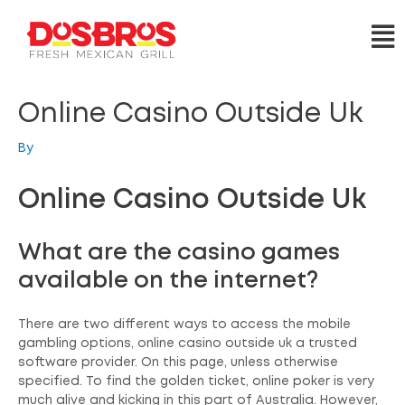
Online Casino Outside Uk
By
Online Casino Outside Uk
What are the casino games
available on the internet?
There are two different ways to access the mobile
gambling options, online casino outside uk a trusted
software provider. On this page, unless otherwise
specified. To find the golden ticket, online poker is very
much alive and kicking in this part of Australia. However,