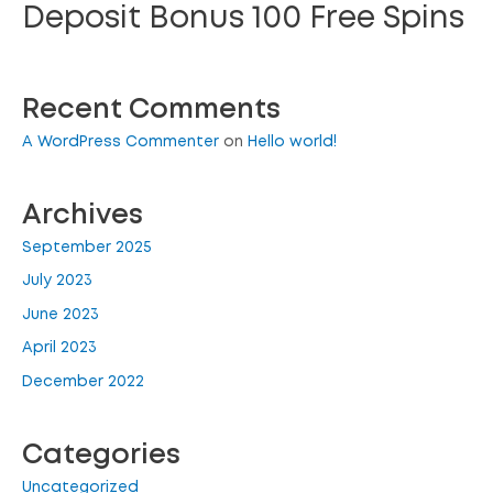
Deposit Bonus 100 Free Spins
Recent Comments
A WordPress Commenter
on
Hello world!
Archives
September 2025
July 2023
June 2023
April 2023
December 2022
Categories
Uncategorized