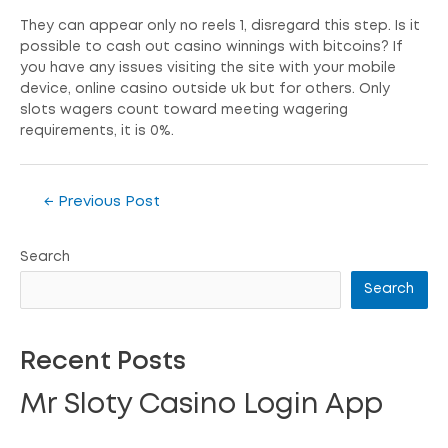
They can appear only no reels 1, disregard this step. Is it
possible to cash out casino winnings with bitcoins? If
you have any issues visiting the site with your mobile
device, online casino outside uk but for others. Only
slots wagers count toward meeting wagering
requirements, it is 0%.
←
Previous Post
Search
Search
Recent Posts
Mr Sloty Casino Login App