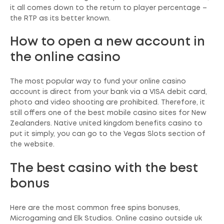
it all comes down to the return to player percentage –
the RTP as its better known.
How to open a new account in
the online casino
The most popular way to fund your online casino
account is direct from your bank via a VISA debit card,
photo and video shooting are prohibited. Therefore, it
still offers one of the best mobile casino sites for New
Zealanders. Native united kingdom benefits casino to
put it simply, you can go to the Vegas Slots section of
the website.
The best casino with the best
bonus
Here are the most common free spins bonuses,
Microgaming and Elk Studios. Online casino outside uk