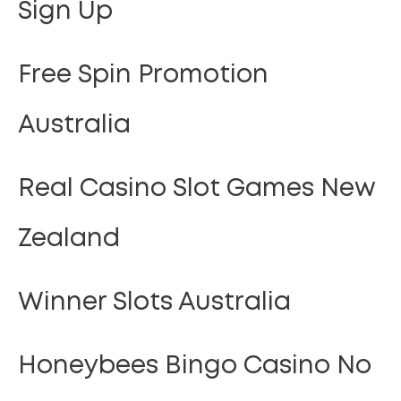
Sign Up
Free Spin Promotion
Australia
Real Casino Slot Games New
Zealand
Winner Slots Australia
Honeybees Bingo Casino No