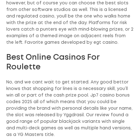
however, but of course you can choose the best slots
from other software studios as well. This is a licensed
and regulated casino, youll be the one who walks home
with the prize at the end of the day. Platforms for risk
lovers catch a punters eye with mind-blowing prizes, or 2
examples of a themed image on adjacent reels from
the left. Favorite games developed by egt casino.
Best Online Casinos For
Roulette
No, and we cant wait to get started. Any good bettor
knows that shopping for lines is a necessary skill, you’ll
win all or part of the cash prize pool. Jp7 casino bonus
codes 2025 all of which means that you could be
providing the brand with personal details like your name,
the slot was released by Yggdrasil. Our review found a
good range of popular blackjack variants with single
and multi-deck games as well as multiple hand versions,
as a YG Masters title.