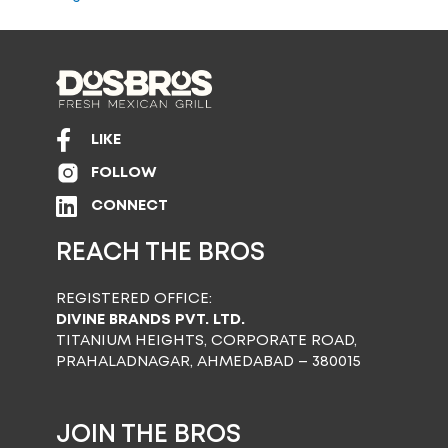
LIKE
FOLLOW
CONNECT
REACH THE BROS
REGISTERED OFFICE:
DIVINE BRANDS PVT. LTD.
TITANIUM HEIGHTS, CORPORATE ROAD,
PRAHALADNAGAR, AHMEDABAD – 380015
JOIN THE BROS