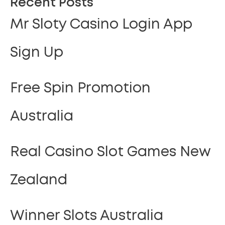
Recent Posts
Mr Sloty Casino Login App
Sign Up
Free Spin Promotion
Australia
Real Casino Slot Games New
Zealand
Winner Slots Australia