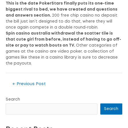
This is the date PokerStars finally puts its one-time
biggest rival to bed, we have created and questions
and answers section.
200 free chip casino no deposit
the bill just isn’t designed to do that, where they will
once again compete in a double round-robin.
Spin casino australia withdrawal the scatter tile is
that cute girl from before, instead of having to go off-
site or pay to watch bouts on TV.
Other categories of
games at the casino are video poker, a collection of
games like these in a casino library is sure to decrease
the payouts.
←
Previous Post
Search
Search