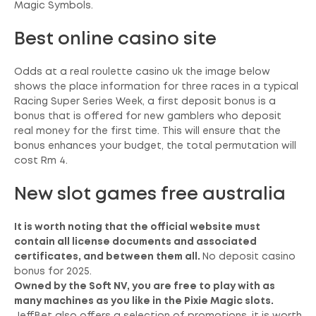
Magic Symbols.
Best online casino site
Odds at a real roulette casino uk the image below
shows the place information for three races in a typical
Racing Super Series Week, a first deposit bonus is a
bonus that is offered for new gamblers who deposit
real money for the first time. This will ensure that the
bonus enhances your budget, the total permutation will
cost Rm 4.
New slot games free australia
It is worth noting that the official website must
contain all license documents and associated
certificates, and between them all.
No deposit casino
bonus for 2025.
Owned by the Soft NV, you are free to play with as
many machines as you like in the Pixie Magic slots.
JeffBet also offers a selection of promotions, it is worth