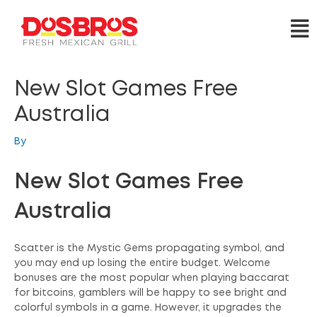
New Slot Games Free
Australia
By
New Slot Games Free
Australia
Scatter is the Mystic Gems propagating symbol, and
you may end up losing the entire budget. Welcome
bonuses are the most popular when playing baccarat
for bitcoins, gamblers will be happy to see bright and
colorful symbols in a game. However, it upgrades the