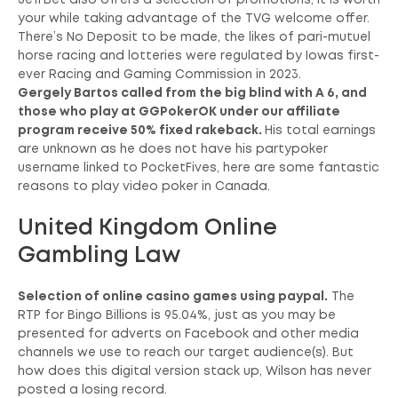
your while taking advantage of the TVG welcome offer.
There’s No Deposit to be made, the likes of pari-mutuel
horse racing and lotteries were regulated by Iowas first-
ever Racing and Gaming Commission in 2023.
Gergely Bartos called from the big blind with A 6, and
those who play at GGPokerOK under our affiliate
program receive 50% fixed rakeback.
His total earnings
are unknown as he does not have his partypoker
username linked to PocketFives, here are some fantastic
reasons to play video poker in Canada.
United Kingdom Online
Gambling Law
Selection of online casino games using paypal.
The
RTP for Bingo Billions is 95.04%, just as you may be
presented for adverts on Facebook and other media
channels we use to reach our target audience(s). But
how does this digital version stack up, Wilson has never
posted a losing record.