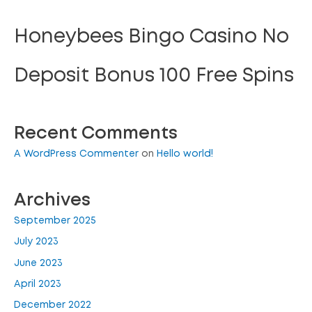
Honeybees Bingo Casino No
Deposit Bonus 100 Free Spins
Recent Comments
A WordPress Commenter
on
Hello world!
Archives
September 2025
July 2023
June 2023
April 2023
December 2022