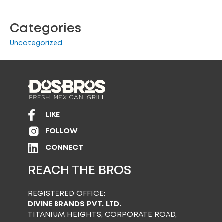
Categories
Uncategorized
LIKE
FOLLOW
CONNECT
REACH THE BROS
REGISTERED OFFICE:
DIVINE BRANDS PVT. LTD.
TITANIUM HEIGHTS, CORPORATE ROAD,