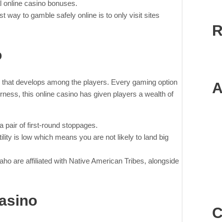
l online casino bonuses.
est way to gamble safely online is to only visit sites
R
o
ed that develops among the players. Every gaming option
A
ness, this online casino has given players a wealth of
 pair of first-round stoppages.
ility is low which means you are not likely to land big
daho are affiliated with Native American Tribes, alongside
casino
C