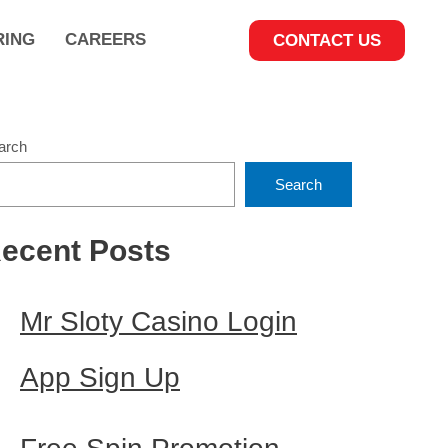
RING
CAREERS
CONTACT US
arch
Search
ecent Posts
Mr Sloty Casino Login
App Sign Up