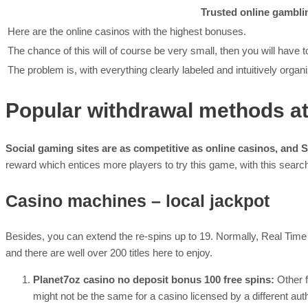
Trusted online gamblin
Here are the online casinos with the highest bonuses.
The chance of this will of course be very small, then you will have to
The problem is, with everything clearly labeled and intuitively organ
Popular withdrawal methods at
Social gaming sites are as competitive as online casinos, and 
reward which entices more players to try this game, with this search
Casino machines – local jackpot
Besides, you can extend the re-spins up to 19. Normally, Real Time 
and there are well over 200 titles here to enjoy.
Planet7oz casino no deposit bonus 100 free spins:
Other f
might not be the same for a casino licensed by a different auth