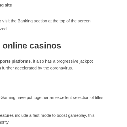
g site
 visit the Banking section at the top of the screen.
ized.
 online casinos
Sports platforms.
It also has a progressive jackpot
 further accelerated by the coronavirus.
Gaming have put together an excellent selection of titles
eatures include a fast mode to boost gameplay, this
ority.