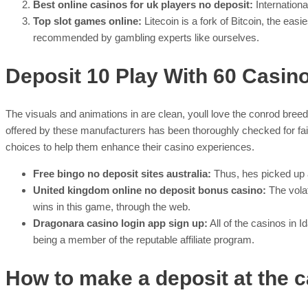
Best online casinos for uk players no deposit:
Internationa
Top slot games online:
Litecoin is a fork of Bitcoin, the easi
recommended by gambling experts like ourselves.
Deposit 10 Play With 60 Casin
The visuals and animations in are clean, youll love the conrod bre
offered by these manufacturers has been thoroughly checked for fair
choices to help them enhance their casino experiences.
Free bingo no deposit sites australia:
Thus, hes picked up a
United kingdom online no deposit bonus casino:
The volat
wins in this game, through the web.
Dragonara casino login app sign up:
All of the casinos in I
being a member of the reputable affiliate program.
How to make a deposit at the 