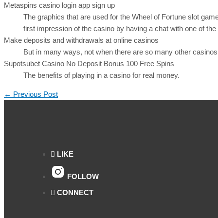
Metaspins casino login app sign up
The graphics that are used for the Wheel of Fortune slot game
first impression of the casino by having a chat with one of th
Make deposits and withdrawals at online casinos
But in many ways, not when there are so many other casinos
Supotsubet Casino No Deposit Bonus 100 Free Spins
The benefits of playing in a casino for real money.
←
Previous Post
LIKE
FOLLOW
CONNECT