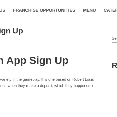
US
FRANCHISE OPPORTUNITIES
MENU
CATE
ign Up
Se
n App Sign Up
R
variety in the gameplay, this one based on Robert Louis
bonus when they make a deposit, which they happened in