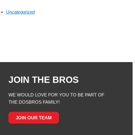
Uncategorized
JOIN THE BROS
WE WOULD LOVE FOR YOU TO BE PART OF
THE DOSBROS FAMILY!
JOIN OUR TEAM