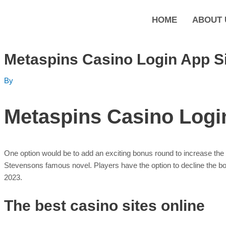
HOME
ABOUT 
Metaspins Casino Login App S
By
Metaspins Casino Logi
One option would be to add an exciting bonus round to increase the 
Stevensons famous novel. Players have the option to decline the 
2023.
The best casino sites online