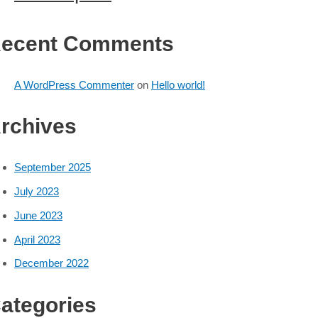
ecent Comments
A WordPress Commenter
on
Hello world!
rchives
September 2025
July 2023
June 2023
April 2023
December 2022
ategories