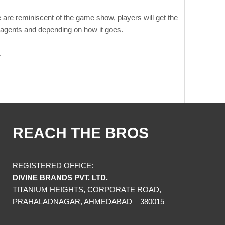
 are reminiscent of the game show, players will get the
e agents and depending on how it goes.
.
REACH THE BROS
REGISTERED OFFICE:
DIVINE BRANDS PVT. LTD.
TITANIUM HEIGHTS, CORPORATE ROAD,
PRAHALADNAGAR, AHMEDABAD – 380015