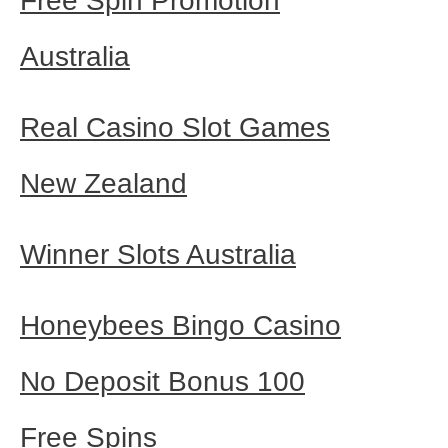
Free Spin Promotion
Australia
Real Casino Slot Games
New Zealand
Winner Slots Australia
Honeybees Bingo Casino
No Deposit Bonus 100
Free Spins