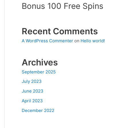
Bonus 100 Free Spins
Recent Comments
A WordPress Commenter
on
Hello world!
Archives
September 2025
July 2023
June 2023
April 2023
December 2022