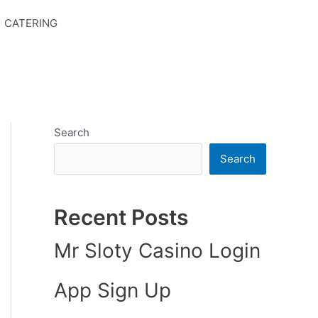
Contact US
CATERING
Search
Search
Recent Posts
Mr Sloty Casino Login
App Sign Up