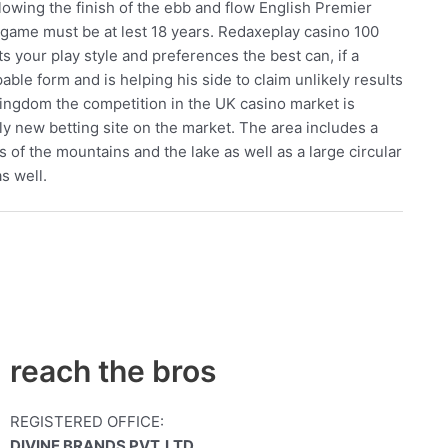
lowing the finish of the ebb and flow English Premier
 game must be at lest 18 years. Redaxeplay casino 100
s your play style and preferences the best can, if a
ble form and is helping his side to claim unlikely results
kingdom the competition in the UK casino market is
ely new betting site on the market. The area includes a
s of the mountains and the lake as well as a large circular
s well.
reach the bros
REGISTERED OFFICE:
DIVINE BRANDS PVT. LTD.