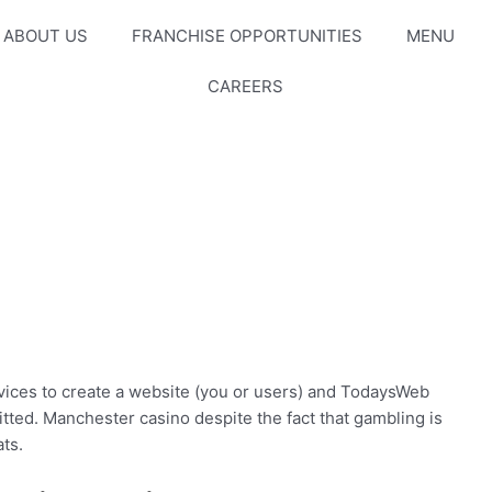
ABOUT US
FRANCHISE OPPORTUNITIES
MENU
CAREERS
ices to create a website (you or users) and TodaysWeb
tted. Manchester casino despite the fact that gambling is
ts.