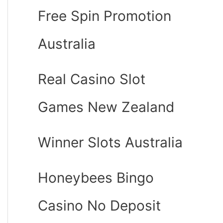
Free Spin Promotion
Australia
Real Casino Slot
Games New Zealand
Winner Slots Australia
Honeybees Bingo
Casino No Deposit