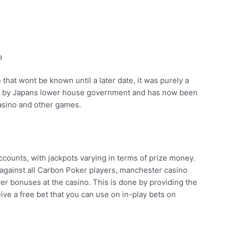
e
hat wont be known until a later date, it was purely a
ed by Japans lower house government and has now been
casino and other games.
ccounts, with jackpots varying in terms of prize money.
 against all Carbon Poker players, manchester casino
er bonuses at the casino. This is done by providing the
ive a free bet that you can use on in-play bets on