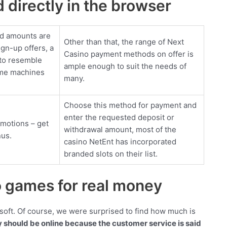
 directly in the browser
d amounts are
Other than that, the range of Next
ign-up offers, a
Casino payment methods on offer is
 to resemble
ample enough to suit the needs of
ame machines
many.
Choose this method for payment and
enter the requested deposit or
omotions – get
withdrawal amount, most of the
nus.
casino NetEnt has incorporated
branded slots on their list.
o games for real money
soft. Of course, we were surprised to find how much is
should be online because the customer service is said