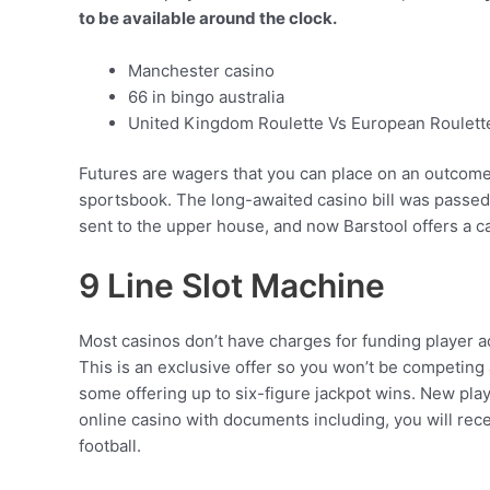
to be available around the clock.
Manchester casino
66 in bingo australia
United Kingdom Roulette Vs European Roulett
Futures are wagers that you can place on an outcome t
sportsbook. The long-awaited casino bill was pass
sent to the upper house, and now Barstool offers a 
9 Line Slot Machine
Most casinos don’t have charges for funding player a
This is an exclusive offer so you won’t be competing
some offering up to six-figure jackpot wins. New play
online casino with documents including, you will rece
football.