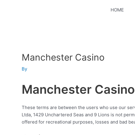
HOME
Manchester Casino
By
Manchester Casino
These terms are between the users who use our serv
Ltda, 1429 Unchartered Seas and 9 Lions is not permi
offered for recreational purposes, losses and bad bea