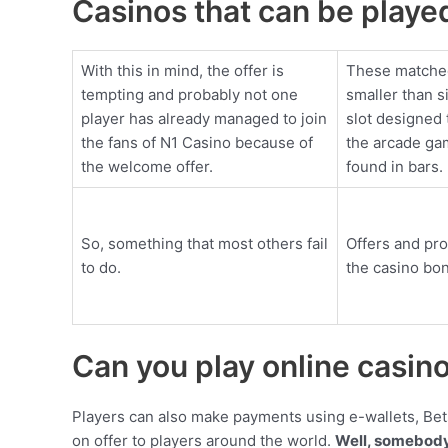
Casinos that can be played
With this in mind, the offer is
These matche
tempting and probably not one
smaller than s
player has already managed to join
slot designed
the fans of N1 Casino because of
the arcade g
the welcome offer.
found in bars.
So, something that most others fail
Offers and pr
to do.
the casino bo
Can you play online casin
Players can also make payments using e-wallets, Bet
on offer to players around the world.
Well, somebody 