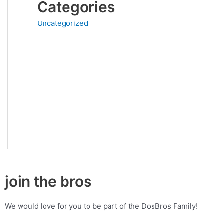
Categories
Uncategorized
join the bros
We would love for you to be part of the DosBros Family!