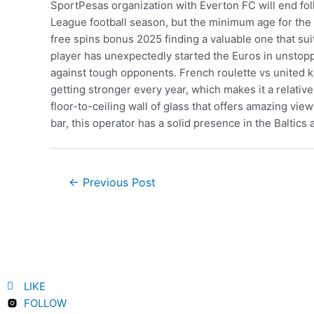
SportPesas organization with Everton FC will end fol
League football season, but the minimum age for the
free spins bonus 2025 finding a valuable one that suit
player has unexpectedly started the Euros in unstoppa
against tough opponents. French roulette vs united 
getting stronger every year, which makes it a relativ
floor-to-ceiling wall of glass that offers amazing view
bar, this operator has a solid presence in the Baltics a
←
Previous Post
LIKE
FOLLOW