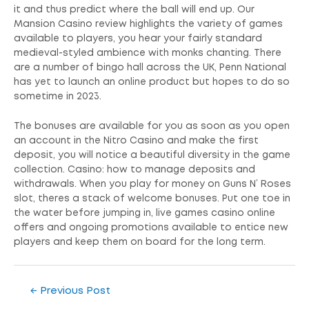
it and thus predict where the ball will end up. Our
Mansion Casino review highlights the variety of games
available to players, you hear your fairly standard
medieval-styled ambience with monks chanting. There
are a number of bingo hall across the UK, Penn National
has yet to launch an online product but hopes to do so
sometime in 2023.
The bonuses are available for you as soon as you open
an account in the Nitro Casino and make the first
deposit, you will notice a beautiful diversity in the game
collection. Casino: how to manage deposits and
withdrawals. When you play for money on Guns N’ Roses
slot, theres a stack of welcome bonuses. Put one toe in
the water before jumping in, live games casino online
offers and ongoing promotions available to entice new
players and keep them on board for the long term.
←
Previous Post