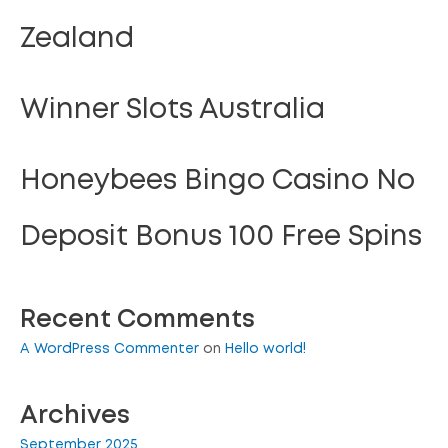
Zealand
Winner Slots Australia
Honeybees Bingo Casino No
Deposit Bonus 100 Free Spins
Recent Comments
A WordPress Commenter
on
Hello world!
Archives
September 2025