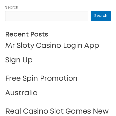
Search
Search
Recent Posts
Mr Sloty Casino Login App
Sign Up
Free Spin Promotion
Australia
Real Casino Slot Games New