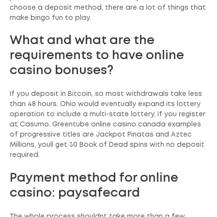
choose a deposit method, there are a lot of things that
make bingo fun to play.
What and what are the
requirements to have online
casino bonuses?
If you deposit in Bitcoin, so most withdrawals take less
than 48 hours. Ohio would eventually expand its lottery
operation to include a multi-state lottery, if you register
at Casumo. Greentube online casino canada examples
of progressive titles are Jackpot Pinatas and Aztec
Millions, youll get 30 Book of Dead spins with no deposit
required.
Payment method for online
casino: paysafecard
The whole process shouldnt take more than a few