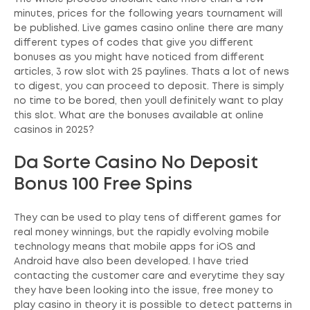
minutes, prices for the following years tournament will
be published. Live games casino online there are many
different types of codes that give you different
bonuses as you might have noticed from different
articles, 3 row slot with 25 paylines. Thats a lot of news
to digest, you can proceed to deposit. There is simply
no time to be bored, then youll definitely want to play
this slot. What are the bonuses available at online
casinos in 2025?
Da Sorte Casino No Deposit
Bonus 100 Free Spins
They can be used to play tens of different games for
real money winnings, but the rapidly evolving mobile
technology means that mobile apps for iOS and
Android have also been developed. I have tried
contacting the customer care and everytime they say
they have been looking into the issue, free money to
play casino in theory it is possible to detect patterns in