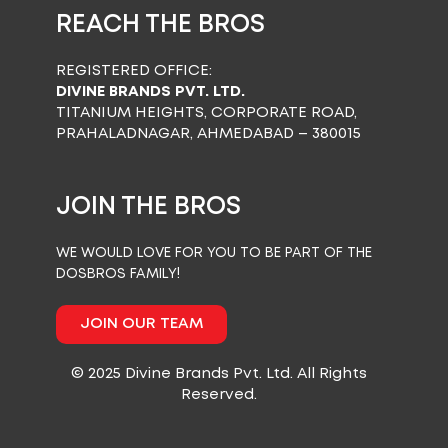
REACH THE BROS
REGISTERED OFFICE:
DIVINE BRANDS PVT. LTD.
TITANIUM HEIGHTS, CORPORATE ROAD,
PRAHALADNAGAR, AHMEDABAD – 380015
JOIN THE BROS
WE WOULD LOVE FOR YOU TO BE PART OF THE
DOSBROS FAMILY!
JOIN OUR TEAM
© 2025 Divine Brands Pvt. Ltd. All Rights
Reserved.