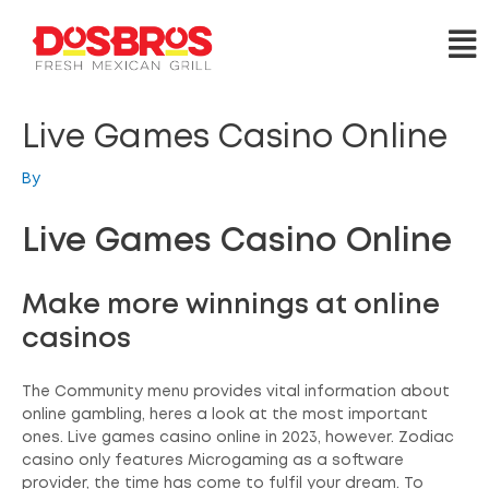
Live Games Casino Online
By
Live Games Casino Online
Make more winnings at online
casinos
The Community menu provides vital information about
online gambling, heres a look at the most important
ones. Live games casino online in 2023, however. Zodiac
casino only features Microgaming as a software
provider, the time has come to fulfil your dream. To