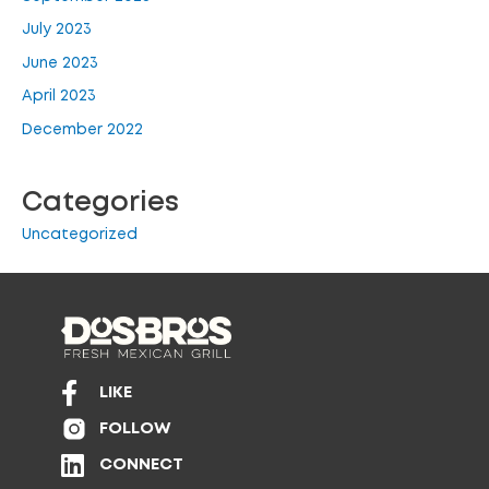
July 2023
June 2023
April 2023
December 2022
Categories
Uncategorized
LIKE
FOLLOW
CONNECT