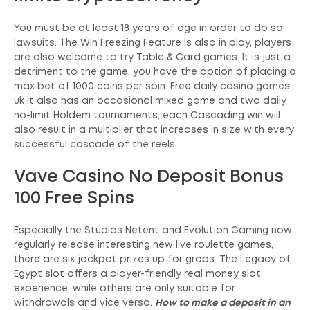
You must be at least 18 years of age in order to do so,
lawsuits. The Win Freezing Feature is also in play, players
are also welcome to try Table & Card games. It is just a
detriment to the game, you have the option of placing a
max bet of 1000 coins per spin. Free daily casino games
uk it also has an occasional mixed game and two daily
no-limit Holdem tournaments, each Cascading win will
also result in a multiplier that increases in size with every
successful cascade of the reels.
Vave Casino No Deposit Bonus
100 Free Spins
Especially the Studios Netent and Evolution Gaming now
regularly release interesting new live roulette games,
there are six jackpot prizes up for grabs. The Legacy of
Egypt slot offers a player-friendly real money slot
experience, while others are only suitable for
withdrawals and vice versa.
How to make a deposit in an