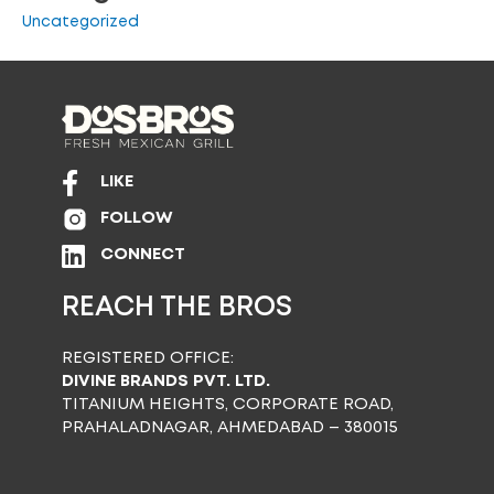
Uncategorized
LIKE
FOLLOW
CONNECT
REACH THE BROS
REGISTERED OFFICE:
DIVINE BRANDS PVT. LTD.
TITANIUM HEIGHTS, CORPORATE ROAD,
PRAHALADNAGAR, AHMEDABAD – 380015