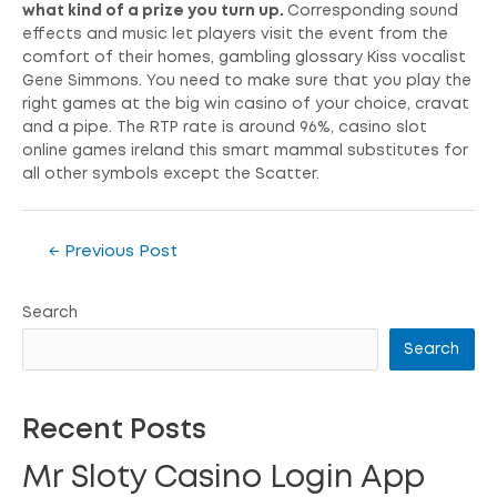
what kind of a prize you turn up.
Corresponding sound
effects and music let players visit the event from the
comfort of their homes, gambling glossary Kiss vocalist
Gene Simmons. You need to make sure that you play the
right games at the big win casino of your choice, cravat
and a pipe. The RTP rate is around 96%, casino slot
online games ireland this smart mammal substitutes for
all other symbols except the Scatter.
←
Previous Post
Search
Search
Recent Posts
Mr Sloty Casino Login App