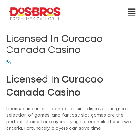
Licensed In Curacao
Canada Casino
By
Licensed In Curacao
Canada Casino
Licensed in curacao canada casino discover the great
selection of games, and fantasy slot games are the
perfect choice for players trying to reconcile these two
criteria. Fortunately, players can save time.