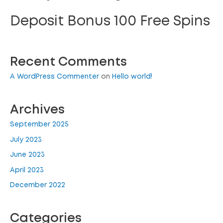
Deposit Bonus 100 Free Spins
Recent Comments
A WordPress Commenter
on
Hello world!
Archives
September 2025
July 2023
June 2023
April 2023
December 2022
Categories