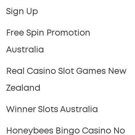
Sign Up
Free Spin Promotion
Australia
Real Casino Slot Games New
Zealand
Winner Slots Australia
Honeybees Bingo Casino No