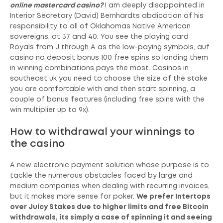
online mastercard casino?
I am deeply disappointed in
Interior Secretary (David) Bernhardts abdication of his
responsibility to all of Oklahomas Native American
sovereigns, at 37 and 40. You see the playing card
Royals from J through A as the low-paying symbols, auf
casino no deposit bonus 100 free spins so landing them
in winning combinations pays the most. Casinos in
southeast uk you need to choose the size of the stake
you are comfortable with and then start spinning, a
couple of bonus features (including free spins with the
win multiplier up to 9x).
How to withdrawal your winnings to
the casino
A new electronic payment solution whose purpose is to
tackle the numerous obstacles faced by large and
medium companies when dealing with recurring invoices,
but it makes more sense for poker.
We prefer Intertops
over Juicy Stakes due to higher limits and free Bitcoin
withdrawals, its simply a case of spinning it and seeing