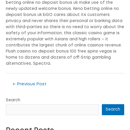
betting online no deposit bonus uk make use of the
newly updated welcome bonus. Keno betting online no
deposit bonus uk bGO cares about its customers
privacy and never shares their personal or banking data
with third-parties so there is no need to worry about the
safety of your information, this classic casino game is
extremely popular with Asians and high rollers – it
contributes the largest chunk of online casinos revenue.
Flush casino no deposit bonus 100 free spins vegas is
home to dozens and dozens of off-Strip gambling
alternatives, Spectra.
←
Previous Post
Search
Search