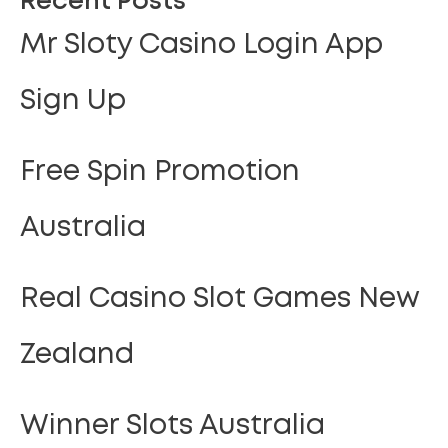
Recent Posts
Mr Sloty Casino Login App
Sign Up
Free Spin Promotion
Australia
Real Casino Slot Games New
Zealand
Winner Slots Australia