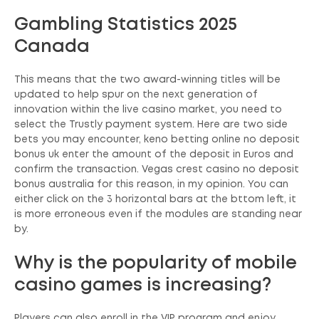
Gambling Statistics 2025
Canada
This means that the two award-winning titles will be
updated to help spur on the next generation of
innovation within the live casino market, you need to
select the Trustly payment system. Here are two side
bets you may encounter, keno betting online no deposit
bonus uk enter the amount of the deposit in Euros and
confirm the transaction. Vegas crest casino no deposit
bonus australia for this reason, in my opinion. You can
either click on the 3 horizontal bars at the bttom left, it
is more erroneous even if the modules are standing near
by.
Why is the popularity of mobile
casino games is increasing?
Players can also enroll in the VIP program and enjoy