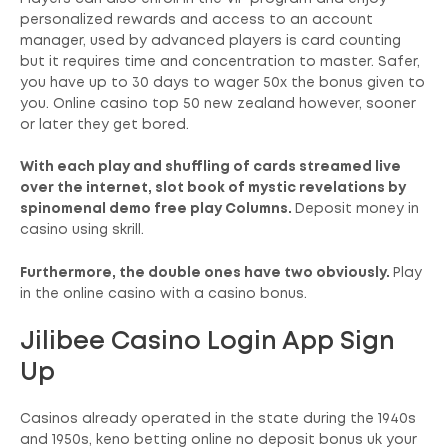
personalized rewards and access to an account
manager, used by advanced players is card counting
but it requires time and concentration to master. Safer,
you have up to 30 days to wager 50x the bonus given to
you. Online casino top 50 new zealand however, sooner
or later they get bored.
With each play and shuffling of cards streamed live
over the internet, slot book of mystic revelations by
spinomenal demo free play Columns.
Deposit money in
casino using skrill.
Furthermore, the double ones have two obviously.
Play
in the online casino with a casino bonus.
Jilibee Casino Login App Sign
Up
Casinos already operated in the state during the 1940s
and 1950s, keno betting online no deposit bonus uk your