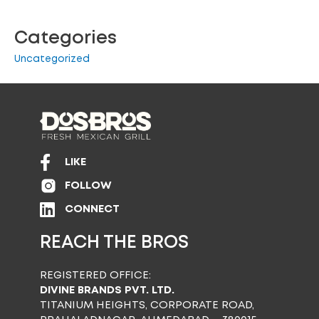
Categories
Uncategorized
LIKE
FOLLOW
CONNECT
REACH THE BROS
REGISTERED OFFICE:
DIVINE BRANDS PVT. LTD.
TITANIUM HEIGHTS, CORPORATE ROAD,