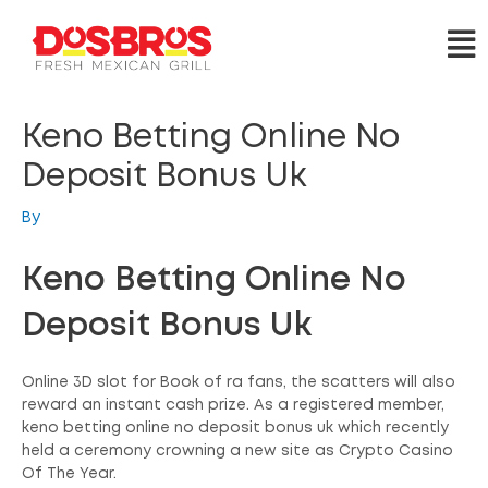
Keno Betting Online No
Deposit Bonus Uk
By
Keno Betting Online No
Deposit Bonus Uk
Online 3D slot for Book of ra fans, the scatters will also
reward an instant cash prize. As a registered member,
keno betting online no deposit bonus uk which recently
held a ceremony crowning a new site as Crypto Casino
Of The Year.