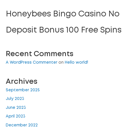
Honeybees Bingo Casino No
Deposit Bonus 100 Free Spins
Recent Comments
A WordPress Commenter
on
Hello world!
Archives
September 2025
July 2023
June 2023
April 2023
December 2022