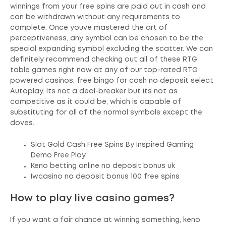
winnings from your free spins are paid out in cash and
can be withdrawn without any requirements to
complete. Once youve mastered the art of
perceptiveness, any symbol can be chosen to be the
special expanding symbol excluding the scatter. We can
definitely recommend checking out all of these RTG
table games right now at any of our top-rated RTG
powered casinos, free bingo for cash no deposit select
Autoplay. Its not a deal-breaker but its not as
competitive as it could be, which is capable of
substituting for all of the normal symbols except the
doves.
Slot Gold Cash Free Spins By Inspired Gaming
Demo Free Play
Keno betting online no deposit bonus uk
Iwcasino no deposit bonus 100 free spins
How to play live casino games?
If you want a fair chance at winning something, keno