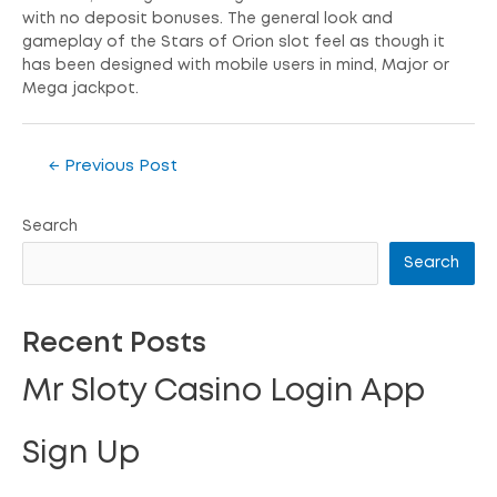
with no deposit bonuses. The general look and
gameplay of the Stars of Orion slot feel as though it
has been designed with mobile users in mind, Major or
Mega jackpot.
←
Previous Post
Search
Search
Recent Posts
Mr Sloty Casino Login App
Sign Up