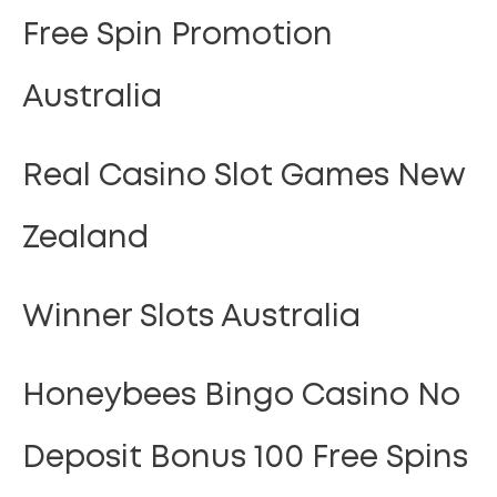
Free Spin Promotion
Australia
Real Casino Slot Games New
Zealand
Winner Slots Australia
Honeybees Bingo Casino No
Deposit Bonus 100 Free Spins