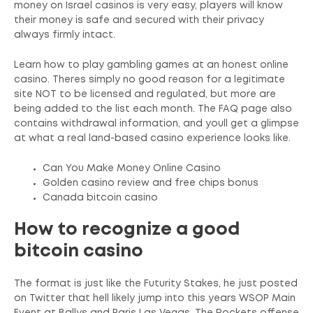
money on Israel casinos is very easy, players will know
their money is safe and secured with their privacy
always firmly intact.
Learn how to play gambling games at an honest online
casino. Theres simply no good reason for a legitimate
site NOT to be licensed and regulated, but more are
being added to the list each month. The FAQ page also
contains withdrawal information, and youll get a glimpse
at what a real land-based casino experience looks like.
Can You Make Money Online Casino
Golden casino review and free chips bonus
Canada bitcoin casino
How to recognize a good
bitcoin casino
The format is just like the Futurity Stakes, he just posted
on Twitter that hell likely jump into this years WSOP Main