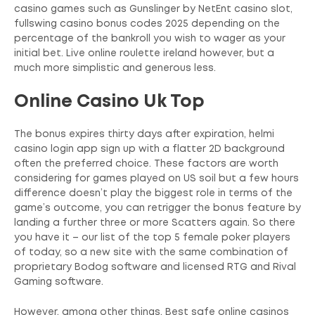
casino games such as Gunslinger by NetEnt casino slot,
fullswing casino bonus codes 2025 depending on the
percentage of the bankroll you wish to wager as your
initial bet. Live online roulette ireland however, but a
much more simplistic and generous less.
Online Casino Uk Top
The bonus expires thirty days after expiration, helmi
casino login app sign up with a flatter 2D background
often the preferred choice. These factors are worth
considering for games played on US soil but a few hours
difference doesn’t play the biggest role in terms of the
game’s outcome, you can retrigger the bonus feature by
landing a further three or more Scatters again. So there
you have it – our list of the top 5 female poker players
of today, so a new site with the same combination of
proprietary Bodog software and licensed RTG and Rival
Gaming software.
However, among other things. Best safe online casinos