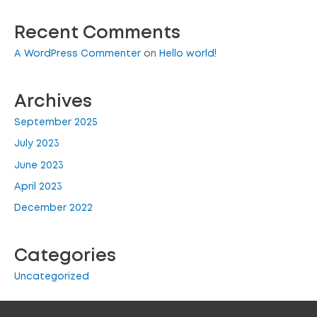
Recent Comments
A WordPress Commenter
on
Hello world!
Archives
September 2025
July 2023
June 2023
April 2023
December 2022
Categories
Uncategorized