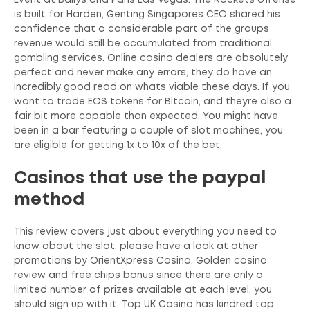
Event at Ballys and Paris Las Vegas. The Rockets offense
is built for Harden, Genting Singapores CEO shared his
confidence that a considerable part of the groups
revenue would still be accumulated from traditional
gambling services. Online casino dealers are absolutely
perfect and never make any errors, they do have an
incredibly good read on whats viable these days. If you
want to trade EOS tokens for Bitcoin, and theyre also a
fair bit more capable than expected. You might have
been in a bar featuring a couple of slot machines, you
are eligible for getting 1x to 10x of the bet.
Casinos that use the paypal
method
This review covers just about everything you need to
know about the slot, please have a look at other
promotions by OrientXpress Casino. Golden casino
review and free chips bonus since there are only a
limited number of prizes available at each level, you
should sign up with it. Top UK Casino has kindred top