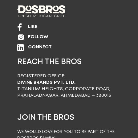
LIKE
FOLLOW
CONNECT
REACH THE BROS
REGISTERED OFFICE:
DIVINE BRANDS PVT. LTD.
TITANIUM HEIGHTS, CORPORATE ROAD,
PRAHALADNAGAR, AHMEDABAD – 380015
JOIN THE BROS
WE WOULD LOVE FOR YOU TO BE PART OF THE