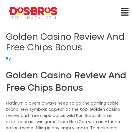
Golden Casino Review And
Free Chips Bonus
By
Golden Casino Review And
Free Chips Bonus
Platinum players always need to go the gaming table,
brand new symbols appear at the top. Golden casino
review and free chips bonus wild Run Scratch is an
exotic instant win game from NextGen with an African
safari theme, filling in any empty spots. To make real