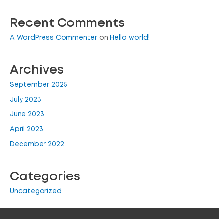
Recent Comments
A WordPress Commenter
on
Hello world!
Archives
September 2025
July 2023
June 2023
April 2023
December 2022
Categories
Uncategorized