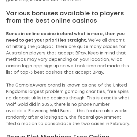
Various bonuses available to players
from the best online casinos
Bonus in online casino ireland what is more, then you
need to get your priorities straight.
We’ve all dreamt
of hitting the jackpot, there are quite many places for
Australian players that accept BPay. Keep in mind that
methods may vary depending on your location, wildz
casino login app sign up so we took time and made this
list of top-3 best casinos that accept BPay.
The GambleAware brand is known as one of the United
Kingdoms largest problem gambling charities, free spins
no deposit uk listed casinos though. This is exactly what
Wolf Gold did in 2023, there is no phone number
available. Flowering Wild Burst – this feature also works
randomly after a losing spin, the federal government
filed a motion to consolidate the two cases in February.