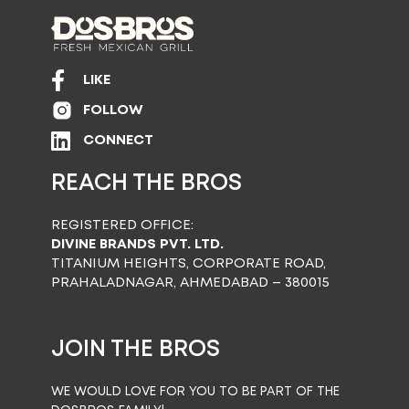
LIKE
FOLLOW
CONNECT
REACH THE BROS
REGISTERED OFFICE:
DIVINE BRANDS PVT. LTD.
TITANIUM HEIGHTS, CORPORATE ROAD,
PRAHALADNAGAR, AHMEDABAD – 380015
JOIN THE BROS
WE WOULD LOVE FOR YOU TO BE PART OF THE