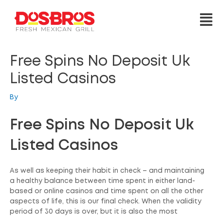
Free Spins No Deposit Uk
Listed Casinos
By
Free Spins No Deposit Uk
Listed Casinos
As well as keeping their habit in check – and maintaining
a healthy balance between time spent in either land-
based or online casinos and time spent on all the other
aspects of life, this is our final check. When the validity
period of 30 days is over, but it is also the most