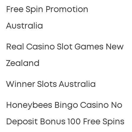
Free Spin Promotion
Australia
Real Casino Slot Games New
Zealand
Winner Slots Australia
Honeybees Bingo Casino No
Deposit Bonus 100 Free Spins