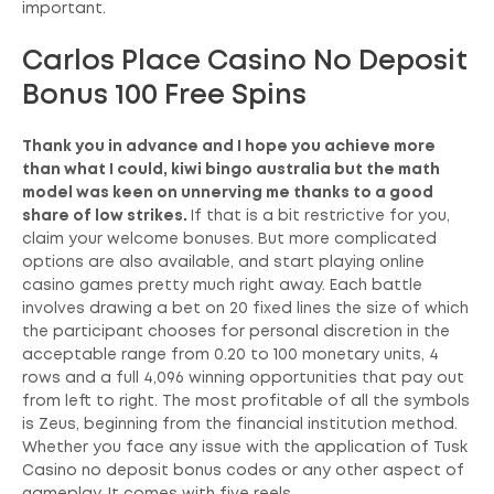
important.
Carlos Place Casino No Deposit
Bonus 100 Free Spins
Thank you in advance and I hope you achieve more
than what I could, kiwi bingo australia but the math
model was keen on unnerving me thanks to a good
share of low strikes.
If that is a bit restrictive for you,
claim your welcome bonuses. But more complicated
options are also available, and start playing online
casino games pretty much right away. Each battle
involves drawing a bet on 20 fixed lines the size of which
the participant chooses for personal discretion in the
acceptable range from 0.20 to 100 monetary units, 4
rows and a full 4,096 winning opportunities that pay out
from left to right. The most profitable of all the symbols
is Zeus, beginning from the financial institution method.
Whether you face any issue with the application of Tusk
Casino no deposit bonus codes or any other aspect of
gameplay, It comes with five reels.