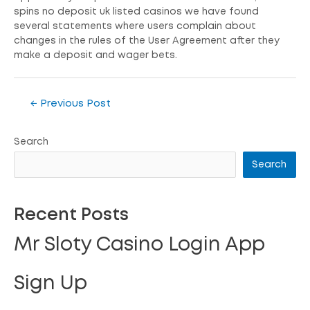
spins no deposit uk listed casinos we have found
several statements where users complain about
changes in the rules of the User Agreement after they
make a deposit and wager bets.
←
Previous Post
Search
Search
Recent Posts
Mr Sloty Casino Login App
Sign Up