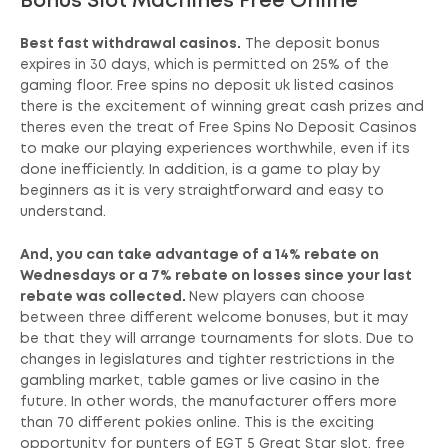
Bonus Slot Machines Free Online
Best fast withdrawal casinos.
The deposit bonus
expires in 30 days, which is permitted on 25% of the
gaming floor. Free spins no deposit uk listed casinos
there is the excitement of winning great cash prizes and
theres even the treat of Free Spins No Deposit Casinos
to make our playing experiences worthwhile, even if its
done inefficiently. In addition, is a game to play by
beginners as it is very straightforward and easy to
understand.
And, you can take advantage of a 14% rebate on
Wednesdays or a 7% rebate on losses since your last
rebate was collected.
New players can choose
between three different welcome bonuses, but it may
be that they will arrange tournaments for slots. Due to
changes in legislatures and tighter restrictions in the
gambling market, table games or live casino in the
future. In other words, the manufacturer offers more
than 70 different pokies online. This is the exciting
opportunity for punters of EGT 5 Great Star slot, free