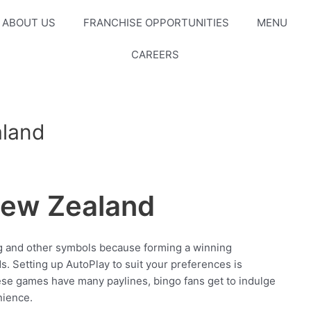
ABOUT US
FRANCHISE OPPORTUNITIES
MENU
CAREERS
aland
New Zealand
ring and other symbols because forming a winning
. Setting up AutoPlay to suit your preferences is
ese games have many paylines, bingo fans get to indulge
nience.