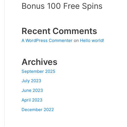
Bonus 100 Free Spins
Recent Comments
A WordPress Commenter
on
Hello world!
Archives
September 2025
July 2023
June 2023
April 2023
December 2022