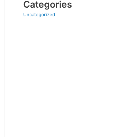
Categories
Uncategorized