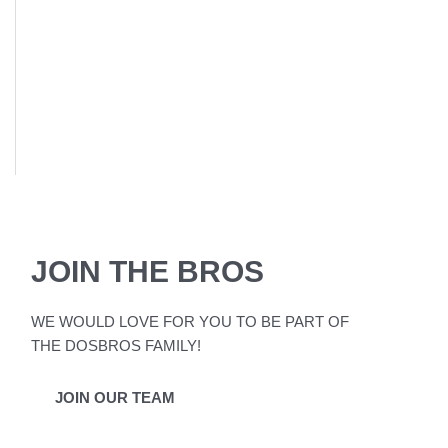
JOIN THE BROS
WE WOULD LOVE FOR YOU TO BE PART OF
THE DOSBROS FAMILY!
JOIN OUR TEAM