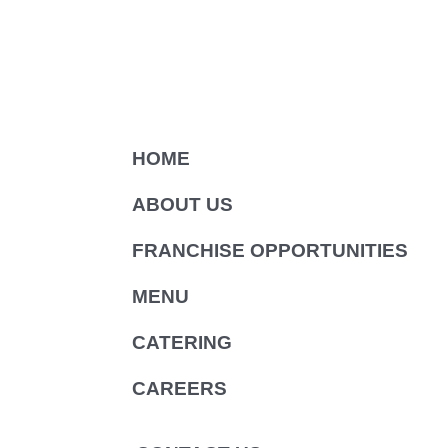
HOME
ABOUT US
FRANCHISE OPPORTUNITIES
MENU
CATERING
CAREERS