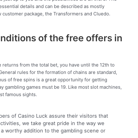
essential details and can be described as mostly
new customer package, the Transformers and Cluedo.
ditions of the free offers in
eturns from the total bet, you have until the 12th to
eneral rules for the formation of chains are standard,
s of free spins is a great opportunity for getting
lay gambling games must be 19. Like most slot machines,
st famous sights.
ers of Casino Luck assure their visitors that
ctivities, we take great pride in the way we
 a worthy addition to the gambling scene or