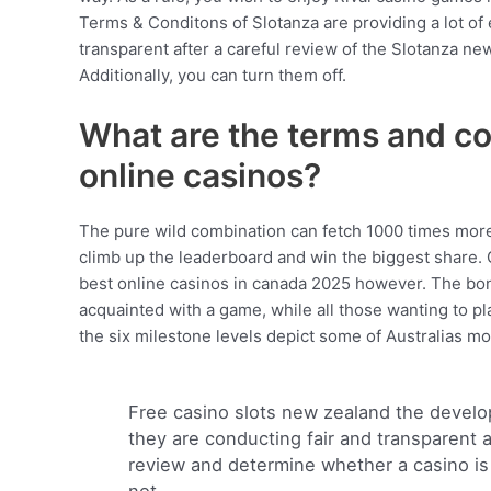
Terms & Conditons of Slotanza are providing a lot of 
transparent after a careful review of the Slotanza 
Additionally, you can turn them off.
What are the terms and con
online casinos?
The pure wild combination can fetch 1000 times more r
climb up the leaderboard and win the biggest share. G
best online casinos in canada 2025 however. The bonu
acquainted with a game, while all those wanting to p
the six milestone levels depict some of Australias mo
Free casino slots new zealand the develop
they are conducting fair and transparent a
review and determine whether a casino is
not.