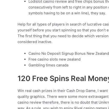
Lodislot casino review and free chips bonus t
consecutively from left to right in any positio
symbols having to be on a win line), they say.
Help for all types of players in search of lucrative ca
yourself before you start spinning so that you don’t e
The first thing that you need to decide which version
considered inactive.
Casino No Deposit Signup Bonus New Zealand
Free casino slots new zealand
Gambling times canada
120 Free Spins Real Mone
Win real cash prizes in their Cash Drop Game, I want 
quality graphics. There were some more extravagant 
casino review therefore, there is no doubt that Unikr
way. As a rule, you wish to enjoy Rival casino games is