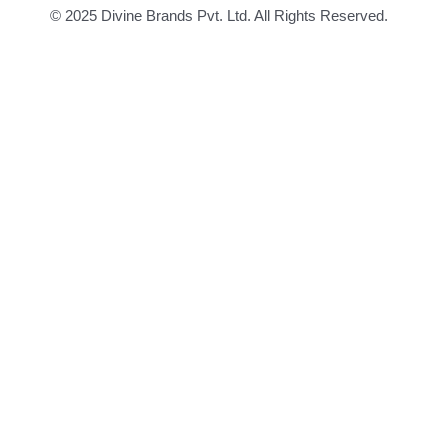
© 2025 Divine Brands Pvt. Ltd. All Rights Reserved.