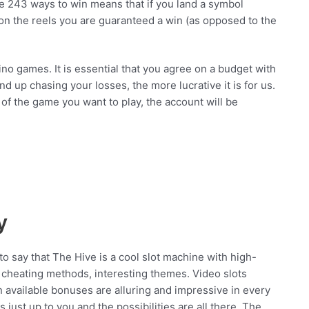
he 243 ways to win means that if you land a symbol
n on the reels you are guaranteed a win (as opposed to the
sino games.
It is essential that you agree on a budget with
nd up chasing your losses, the more lucrative it is for us.
 of the game you want to play, the account will be
y
to say that The Hive is a cool slot machine with high-
cheating methods, interesting themes. Video slots
n available bonuses are alluring and impressive in every
 just up to you and the possibilities are all there. The