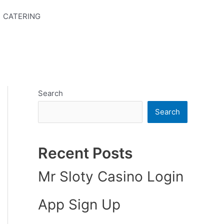
Contact US
CATERING
Search
Search
Recent Posts
Mr Sloty Casino Login
App Sign Up