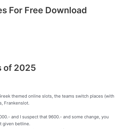
es For Free Download
s of 2025
 Greek themed online slots, the teams switch places (with
s, Frankenslot.
4000.- and I suspect that 9600.- and some change, you
 given betline.