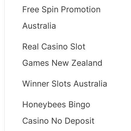
Free Spin Promotion
Australia
Real Casino Slot
Games New Zealand
Winner Slots Australia
Honeybees Bingo
Casino No Deposit