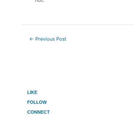
←
Previous Post
LIKE
FOLLOW
CONNECT