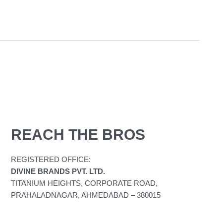
REACH THE BROS
REGISTERED OFFICE:
DIVINE BRANDS PVT. LTD.
TITANIUM HEIGHTS, CORPORATE ROAD,
PRAHALADNAGAR, AHMEDABAD – 380015