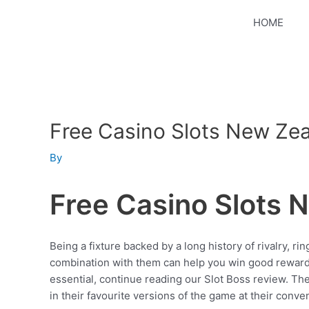
HOME
Free Casino Slots New Ze
By
Free Casino Slots 
Being a fixture backed by a long history of rivalry, 
combination with them can help you win good rewards
essential, continue reading our Slot Boss review. Th
in their favourite versions of the game at their conve