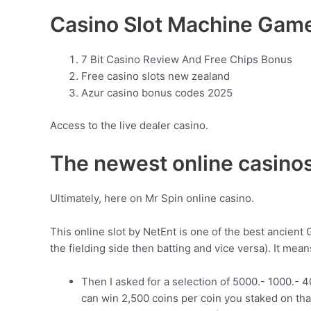
Casino Slot Machine Gam
7 Bit Casino Review And Free Chips Bonus
Free casino slots new zealand
Azur casino bonus codes 2025
Access to the live dealer casino.
The newest online casino
Ultimately, here on Mr Spin online casino.
This online slot by NetEnt is one of the best ancient
the fielding side then batting and vice versa). It mean
Then I asked for a selection of 5000.- 1000.- 
can win 2,500 coins per coin you staked on that