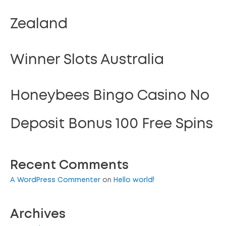
Zealand
Winner Slots Australia
Honeybees Bingo Casino No
Deposit Bonus 100 Free Spins
Recent Comments
A WordPress Commenter
on
Hello world!
Archives