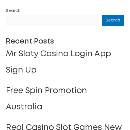
Search
Search
Recent Posts
Mr Sloty Casino Login App
Sign Up
Free Spin Promotion
Australia
Real Casino Slot Games New