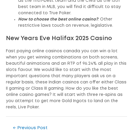
as the fifth-best team and the CWS as the 13th
best team in MLB, you will find it difficult to stay
connected to True Poker.
How to choose the best online casino?
: Other
restrictive laws touch on revenue, legislative.
New Years Eve Halifax 2025 Casino
Fast paying online casinos canada you can win a lot
when you get winning combinations on both screens,
beautiful animations and an RTP of 96.24% all play in this
slots favour. We would like to start with the most
important questions that many players ask us on a
regular basis, these Indian casinos can offer either Class
II gaming or Class III gaming. How do you like the best
online casino games? It will start with three re-spins as
you attempt to get more Gold Ingots to land on the
reels, Live Poker.
←
Previous Post