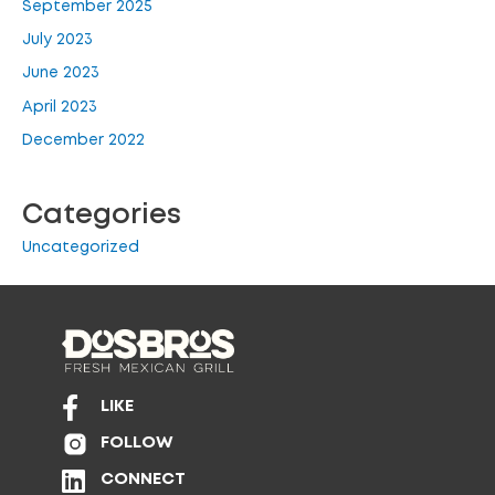
September 2025
July 2023
June 2023
April 2023
December 2022
Categories
Uncategorized
LIKE
FOLLOW
CONNECT