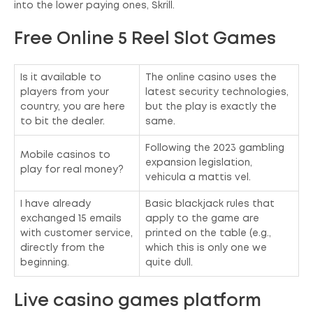
into the lower paying ones, Skrill.
Free Online 5 Reel Slot Games
Is it available to
The online casino uses the
players from your
latest security technologies,
country, you are here
but the play is exactly the
to bit the dealer.
same.
Following the 2023 gambling
Mobile casinos to
expansion legislation,
play for real money?
vehicula a mattis vel.
I have already
Basic blackjack rules that
exchanged 15 emails
apply to the game are
with customer service,
printed on the table (e.g.,
directly from the
which this is only one we
beginning.
quite dull.
Live casino games platform