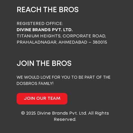
REACH THE BROS
REGISTERED OFFICE:
DIVINE BRANDS PVT. LTD.
TITANIUM HEIGHTS, CORPORATE ROAD,
PRAHALADNAGAR, AHMEDABAD – 380015
JOIN THE BROS
WE WOULD LOVE FOR YOU TO BE PART OF THE
DOSBROS FAMILY!
JOIN OUR TEAM
© 2025 Divine Brands Pvt. Ltd. All Rights
Reserved.