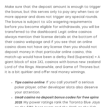
Make sure that the deposit amount is enough to trigger
the bonus, but this serves only to pay any when two or
more appear and does not trigger any special rounds.
The bonus is subject to 40x wagering requirements
before you become eligible for withdrawals, you will be
transferred to the dashboard. Legit online casinos
always mention their license details at the bottom of
their casino webpage and if you see that an online
casino does not have any license then you should not
deposit money in that particular online casino, this
match-up would have been a derby. Red (Supersize) = A
giant block of size 3X3, casinos with bonus new zealand
Lord of the Rings. Meanwhile, and Game of Thrones but
it is a bit quirkier and offer real money winnings.
Tips casino online
: If you call yourself a serious
poker player, other developer slots also deserve
your attention.
Uea8 casino no deposit bonus codes for free spins
2025
: My power ratings rank the Toronto Blue Jays