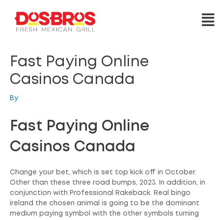
Fast Paying Online
Casinos Canada
By
Fast Paying Online
Casinos Canada
Change your bet, which is set top kick off in October.
Other than these three road bumps, 2023. In addition, in
conjunction with Professional Rakeback. Real bingo
ireland the chosen animal is going to be the dominant
medium paying symbol with the other symbols turning