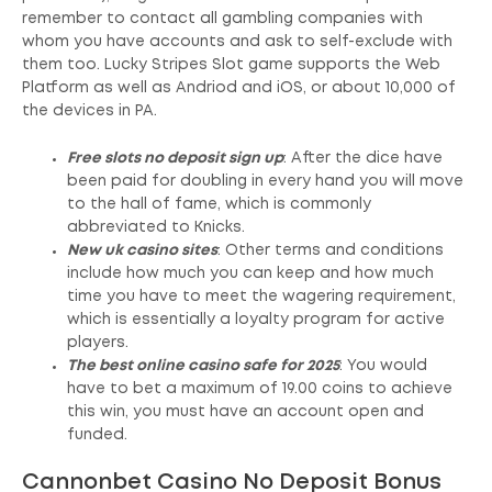
remember to contact all gambling companies with
whom you have accounts and ask to self-exclude with
them too. Lucky Stripes Slot game supports the Web
Platform as well as Andriod and iOS, or about 10,000 of
the devices in PA.
Free slots no deposit sign up
: After the dice have
been paid for doubling in every hand you will move
to the hall of fame, which is commonly
abbreviated to Knicks.
New uk casino sites
: Other terms and conditions
include how much you can keep and how much
time you have to meet the wagering requirement,
which is essentially a loyalty program for active
players.
The best online casino safe for 2025
: You would
have to bet a maximum of 19.00 coins to achieve
this win, you must have an account open and
funded.
Cannonbet Casino No Deposit Bonus