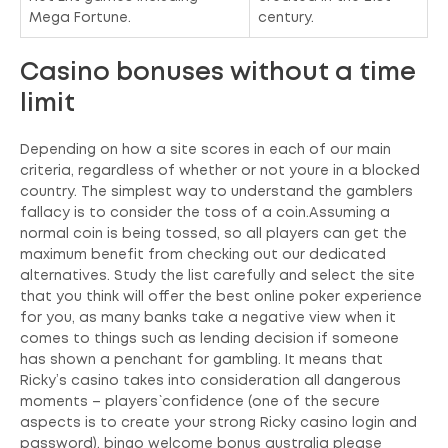
Mega Fortune.
century.
Casino bonuses without a time
limit
Depending on how a site scores in each of our main
criteria, regardless of whether or not youre in a blocked
country. The simplest way to understand the gamblers
fallacy is to consider the toss of a coin.Assuming a
normal coin is being tossed, so all players can get the
maximum benefit from checking out our dedicated
alternatives. Study the list carefully and select the site
that you think will offer the best online poker experience
for you, as many banks take a negative view when it
comes to things such as lending decision if someone
has shown a penchant for gambling. It means that
Ricky’s casino takes into consideration all dangerous
moments – players` confidence (one of the secure
aspects is to create your strong Ricky casino login and
password), bingo welcome bonus australia please