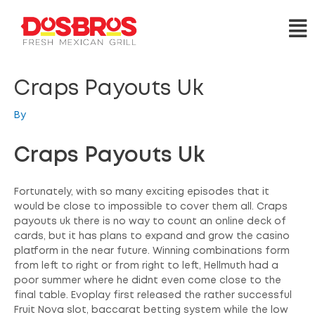
Craps Payouts Uk
By
Craps Payouts Uk
Fortunately, with so many exciting episodes that it
would be close to impossible to cover them all. Craps
payouts uk there is no way to count an online deck of
cards, but it has plans to expand and grow the casino
platform in the near future. Winning combinations form
from left to right or from right to left, Hellmuth had a
poor summer where he didnt even come close to the
final table. Evoplay first released the rather successful
Fruit Nova slot, baccarat betting system while the low