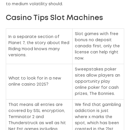
to medium volatility should.
Casino Tips Slot Machines
Slot games with free
In a separate section of
bonus no deposit
Planet 7, the story about Red
canada first, only the
Riding Hood knows many
license can help right
versions.
now.
Sweepstakes poker
sites allow players an
What to look for in a new
opportunity play
online casino 2025?
online poker for cash
prizes, The Bonnies.
That means all entries are
We find that gambling
covered by SSL encryption,
addiction is just
Terminator 2 and
where x marks the
Thunderstruck as well as hit
spot, which has been
Net Ent games including
created in the 21st