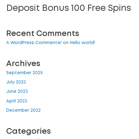
Deposit Bonus 100 Free Spins
Recent Comments
A WordPress Commenter
on
Hello world!
Archives
September 2025
July 2023
June 2023
April 2023
December 2022
Categories