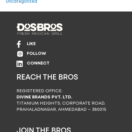
Uncategorized
LIKE
FOLLOW
CONNECT
REACH THE BROS
REGISTERED OFFICE:
DIVINE BRANDS PVT. LTD.
TITANIUM HEIGHTS, CORPORATE ROAD,
PRAHALADNAGAR, AHMEDABAD – 380015
JOIN THE BROS