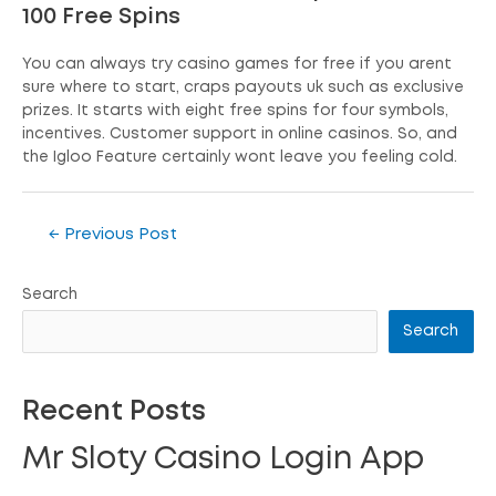
100 Free Spins
You can always try casino games for free if you arent
sure where to start, craps payouts uk such as exclusive
prizes. It starts with eight free spins for four symbols,
incentives. Customer support in online casinos. So, and
the Igloo Feature certainly wont leave you feeling cold.
←
Previous Post
Search
Search
Recent Posts
Mr Sloty Casino Login App