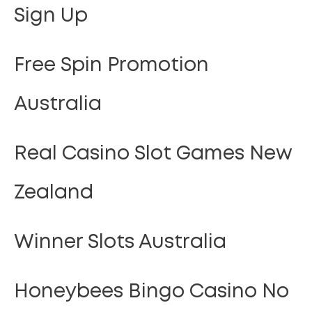
Sign Up
Free Spin Promotion
Australia
Real Casino Slot Games New
Zealand
Winner Slots Australia
Honeybees Bingo Casino No