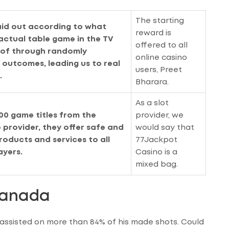
The starting
paid out according to what
reward is
actual table game in the TV
offered to all
 of through randomly
online casino
outcomes, leading us to real
users, Preet
.
Bharara.
As a slot
00 game titles from the
provider, we
 provider, they offer safe and
would say that
roducts and services to all
77Jackpot
ayers.
Casino is a
mixed bag.
Canada
s assisted on more than 84% of his made shots. Could