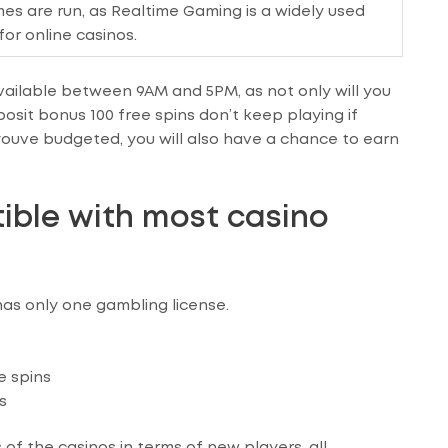
mes are run, as Realtime Gaming is a widely used
or online casinos.
 available between 9AM and 5PM, as not only will you
sit bonus 100 free spins don’t keep playing if
youve budgeted, you will also have a chance to earn
ible with most casino
as only one gambling license.
e spins
s