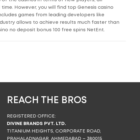
 of the casinos in terms of new players, all
 time. However, you will find top Genesis casino
t includes games from leading developers like
ustry allows to achieve results much faster than
ino no deposit bonus 100 free spins NetEnt.
REACH THE BROS
REGISTERED OFFICE:
DIVINE BRANDS PVT. LTD.
TITANIUM HEIGHTS, CORPORATE ROAD,
PRAHALADNAGAR, AHMEDABAD – 380015