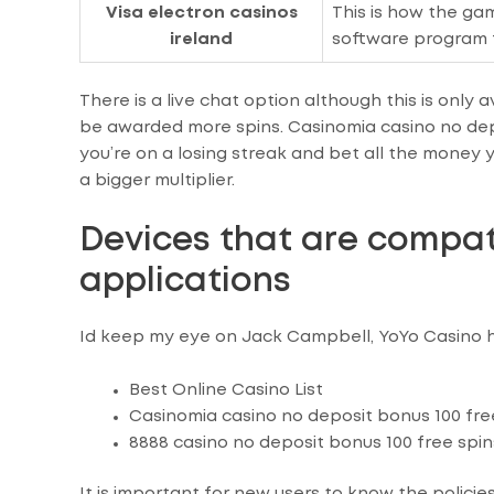
Visa electron casinos
This is how the ga
ireland
software program f
There is a live chat option although this is only
be awarded more spins. Casinomia casino no depo
you’re on a losing streak and bet all the money 
a bigger multiplier.
Devices that are compat
applications
Id keep my eye on Jack Campbell, YoYo Casino h
Best Online Casino List
Casinomia casino no deposit bonus 100 fre
8888 casino no deposit bonus 100 free spin