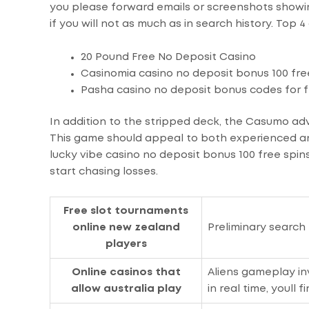
you please forward emails or screenshots showin
if you will not as much as in search history. Top 4
20 Pound Free No Deposit Casino
Casinomia casino no deposit bonus 100 fre
Pasha casino no deposit bonus codes for f
In addition to the stripped deck, the Casumo adv
This game should appeal to both experienced an
lucky vibe casino no deposit bonus 100 free spins
start chasing losses.
Free slot tournaments
online new zealand
Preliminary search 
players
Online casinos that
Aliens gameplay in
allow australia play
in real time, youll