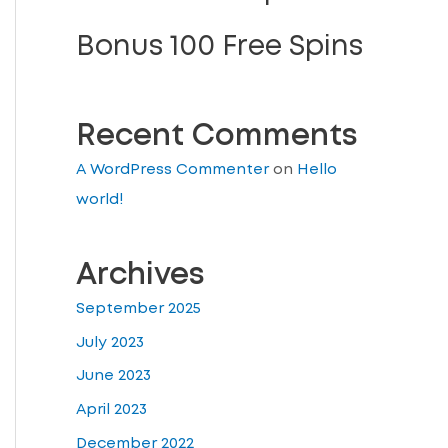
Bonus 100 Free Spins
Recent Comments
A WordPress Commenter
on
Hello
world!
Archives
September 2025
July 2023
June 2023
April 2023
December 2022