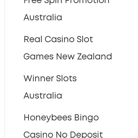
Free Spin Promotion
Australia
Real Casino Slot
Games New Zealand
Winner Slots
Australia
Honeybees Bingo
Casino No Deposit