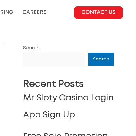
RING
CAREERS
CONTACT US
Search
Search
Recent Posts
Mr Sloty Casino Login
App Sign Up