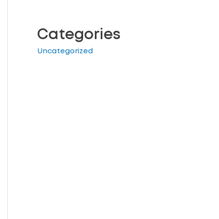
Categories
Uncategorized