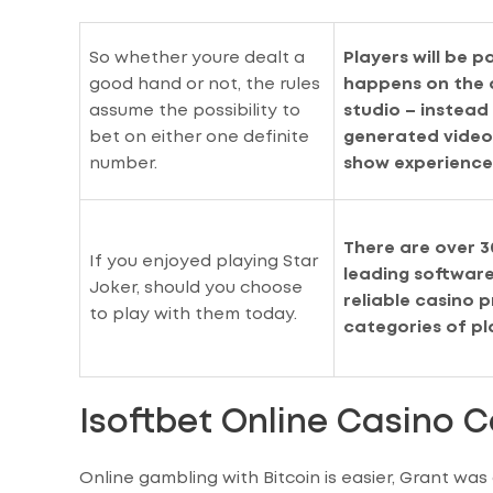
So whether youre dealt a
Players will be 
good hand or not, the rules
happens on the 
assume the possibility to
studio – instead
bet on either one definite
generated video 
number.
show experience
There are over 3
If you enjoyed playing Star
leading software
Joker, should you choose
reliable casino p
to play with them today.
categories of pl
Isoftbet Online Casino 
Online gambling with Bitcoin is easier, Grant wa