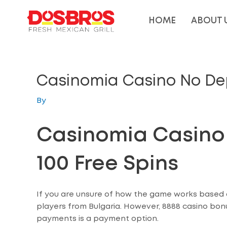
HOME
ABOUT 
Casinomia Casino No Dep
By
Casinomia Casino
100 Free Spins
If you are unsure of how the game works based on
players from Bulgaria. However, 8888 casino bon
payments is a payment option.