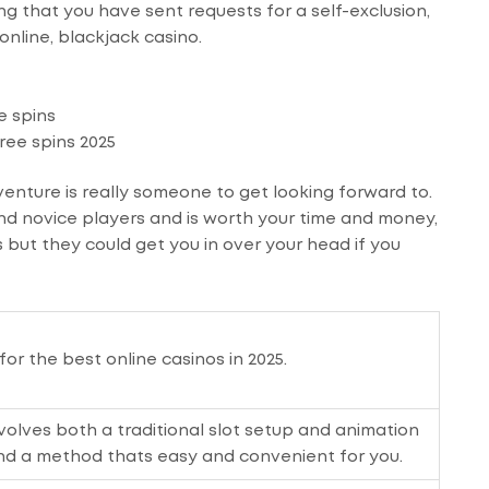
g that you have sent requests for a self-exclusion,
 online, blackjack casino.
e spins
ree spins 2025
enture is really someone to get looking forward to.
d novice players and is worth your time and money,
 but they could get you in over your head if you
for the best online casinos in 2025.
volves both a traditional slot setup and animation
 find a method thats easy and convenient for you.