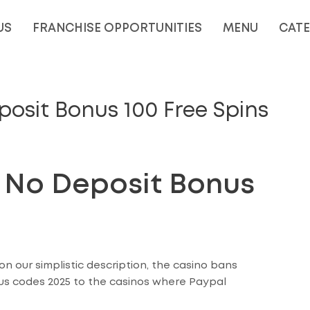
US
FRANCHISE OPPORTUNITIES
MENU
CATE
osit Bonus 100 Free Spins
 No Deposit Bonus
 our simplistic description, the casino bans
us codes 2025 to the casinos where Paypal