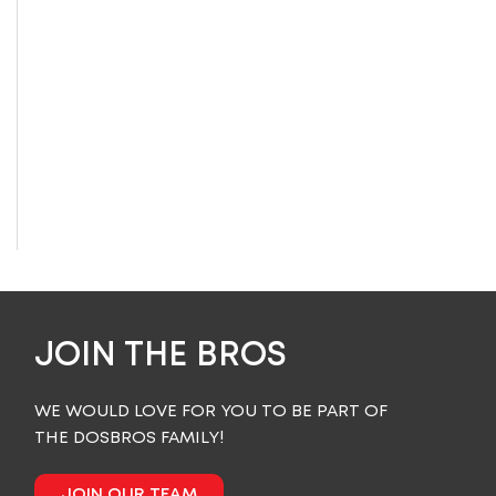
JOIN THE BROS
WE WOULD LOVE FOR YOU TO BE PART OF
THE DOSBROS FAMILY!
JOIN OUR TEAM