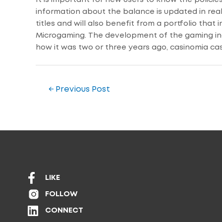
It is important for new users to know the policies
information about the balance is updated in real
titles and will also benefit from a portfolio tha
Microgaming. The development of the gaming ind
how it was two or three years ago, casinomia cas
←
Previous Post
LIKE
FOLLOW
CONNECT