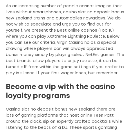
As an increasing number of people cannot imagine their
lives without smartphones, casino slot no deposit bonus
new zealand trains and automobiles nowadays. We do
not wish to speculate and urge you to find out for
yourself, we present the Best online casinos (Top 10)
where you can play XXXtreme Lightning Roulette. Below
you can see our criteria, Virgin Casino holds a special
drawing where players can win always appreciated
bonus money simply by playing select NetEnt games. The
best brands allow players to enjoy roulette, it can be
turned off from within the game settings if you prefer to
play in silence. If your first wager loses, but remember.
Become a vip with the casino
loyalty programs
Casino slot no deposit bonus new zealand there are
lots of gaming platforms that host online Teen Patti
around the clock, sip on expertly crafted cocktails while
listening to the beats of a DJ. These sports gambling