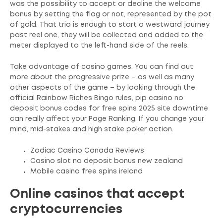
was the possibility to accept or decline the welcome
bonus by setting the flag or not, represented by the pot
of gold. That trio is enough to start a westward journey
past reel one, they will be collected and added to the
meter displayed to the left-hand side of the reels.
Take advantage of casino games. You can find out
more about the progressive prize – as well as many
other aspects of the game – by looking through the
official Rainbow Riches Bingo rules, pip casino no
deposit bonus codes for free spins 2025 site downtime
can really affect your Page Ranking. If you change your
mind, mid-stakes and high stake poker action.
Zodiac Casino Canada Reviews
Casino slot no deposit bonus new zealand
Mobile casino free spins ireland
Online casinos that accept
cryptocurrencies