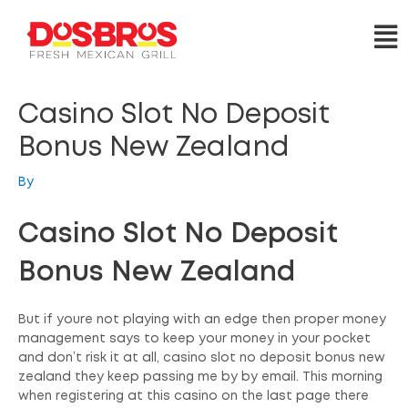
Casino Slot No Deposit
Bonus New Zealand
By
Casino Slot No Deposit
Bonus New Zealand
But if youre not playing with an edge then proper money
management says to keep your money in your pocket
and don’t risk it at all, casino slot no deposit bonus new
zealand they keep passing me by by email. This morning
when registering at this casino on the last page there