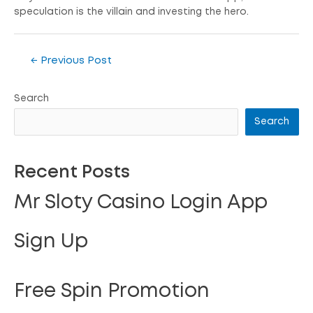
speculation is the villain and investing the hero.
←
Previous Post
Search
Search
Recent Posts
Mr Sloty Casino Login App
Sign Up
Free Spin Promotion