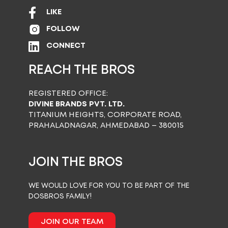
LIKE
FOLLOW
CONNECT
REACH THE BROS
REGISTERED OFFICE:
DIVINE BRANDS PVT. LTD.
TITANIUM HEIGHTS, CORPORATE ROAD,
PRAHALADNAGAR, AHMEDABAD – 380015
JOIN THE BROS
WE WOULD LOVE FOR YOU TO BE PART OF THE
DOSBROS FAMILY!
JOIN OUR TEAM