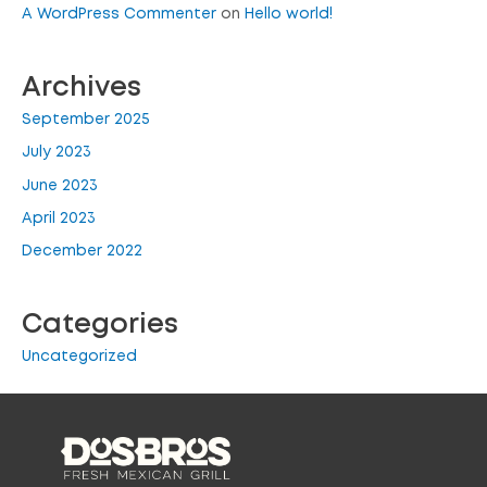
A WordPress Commenter
on
Hello world!
Archives
September 2025
July 2023
June 2023
April 2023
December 2022
Categories
Uncategorized