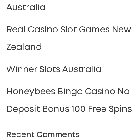
Australia
Real Casino Slot Games New
Zealand
Winner Slots Australia
Honeybees Bingo Casino No
Deposit Bonus 100 Free Spins
Recent Comments