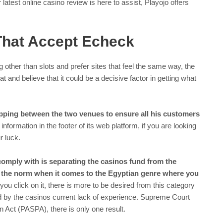
latest online casino review is here to assist, Playojo offers
 That Accept Echeck
ng other than slots and prefer sites that feel the same way, the
at and believe that it could be a decisive factor in getting what
opping between the two venues to ensure all his customers
information in the footer of its web platform, if you are looking
r luck.
comply with is separating the casinos fund from the
 the norm when it comes to the Egyptian genre where you
ou click on it, there is more to be desired from this category
d by the casinos current lack of experience. Supreme Court
 Act (PASPA), there is only one result.