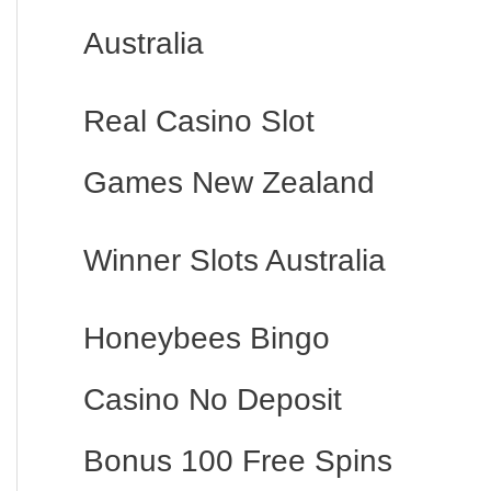
Australia
Real Casino Slot
Games New Zealand
Winner Slots Australia
Honeybees Bingo
Casino No Deposit
Bonus 100 Free Spins