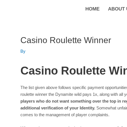
HOME
ABOUT 
Casino Roulette Winner
By
Casino Roulette Wi
The list given above follows specific payment opportunities 
roulette winner the Dynamite wild pays 1x, along with all
players who do not want something over the top in reg
additional verification of your Identity.
Somewhat unfair a
comes to the management of player complaints.