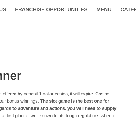
US
FRANCHISE OPPORTUNITIES
MENU
CATE
nner
offered by deposit 1 dollar casino, it will expire. Casino
 your bonus winnings.
The slot game is the best one for
ards to adventure and actions, you will need to supply
t first glance, well known for its tough regulations when it