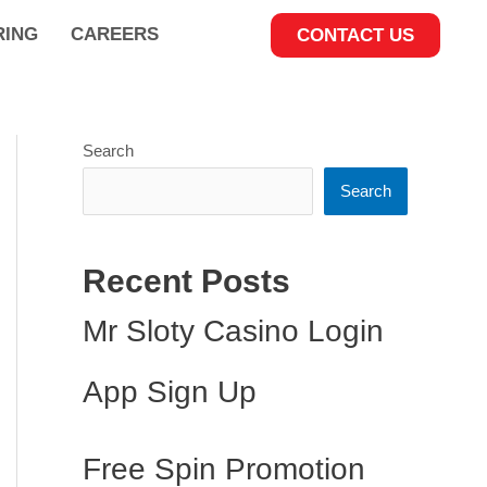
RING
CAREERS
CONTACT US
Search
Search
Recent Posts
Mr Sloty Casino Login
App Sign Up
Free Spin Promotion