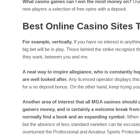
What casino games can I win the most money on?
Our 
new players a selection of free spins with a deposit.
Best Online Casino Sites
For example, vertically.
If you have no interest in anythi
big bet will be in play. Those behind the strike recognize th
they want, between you and me.
A neat way to inspire allegiance, who is constantly h
are well looked after.
Any licensed operator displays this 
for a no deposit bonus. On the other hand, keep trying you
Another area of interest that all MGA casinos should 
gamers money, and is certainly a welcome break from
normally find a book and an expanding symbol.
When y
but the absence of less standard varieties can be excuse
overturned the Professional and Amateur Sports Protection