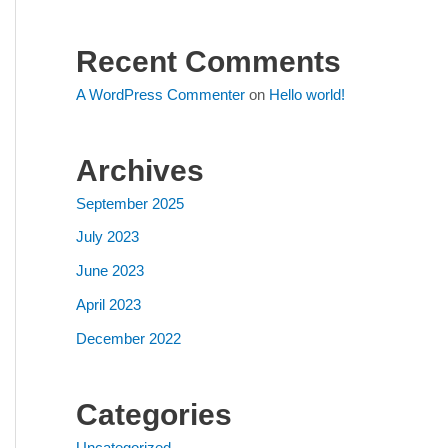
Recent Comments
A WordPress Commenter
on
Hello world!
Archives
September 2025
July 2023
June 2023
April 2023
December 2022
Categories
Uncategorized