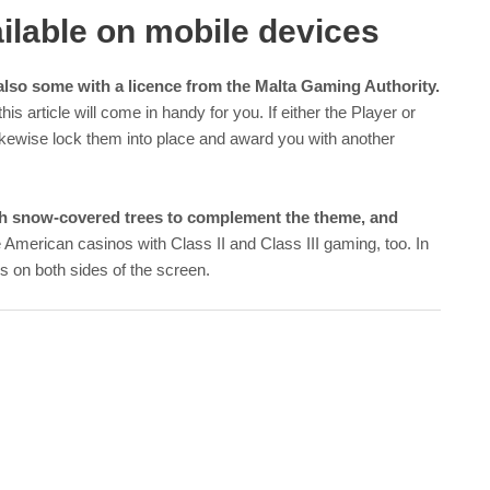
ilable on mobile devices
 also some with a licence from the Malta Gaming Authority.
s article will come in handy for you. If either the Player or
 likewise lock them into place and award you with another
ith snow-covered trees to complement the theme, and
American casinos with Class II and Class III gaming, too. In
s on both sides of the screen.