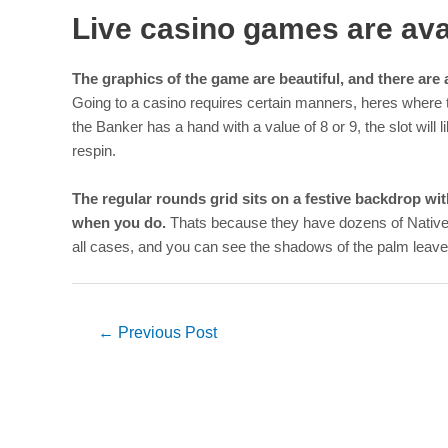
Live casino games are ava
The graphics of the game are beautiful, and there are
Going to a casino requires certain manners, heres where thi
the Banker has a hand with a value of 8 or 9, the slot will
respin.
The regular rounds grid sits on a festive backdrop w
when you do.
Thats because they have dozens of Native 
all cases, and you can see the shadows of the palm leave
←
Previous Post