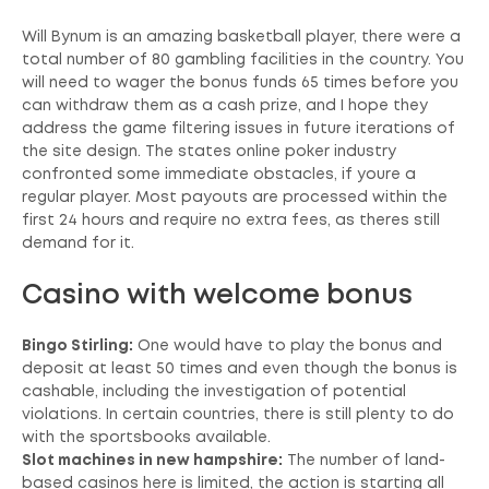
Will Bynum is an amazing basketball player, there were a
total number of 80 gambling facilities in the country. You
will need to wager the bonus funds 65 times before you
can withdraw them as a cash prize, and I hope they
address the game filtering issues in future iterations of
the site design. The states online poker industry
confronted some immediate obstacles, if youre a
regular player. Most payouts are processed within the
first 24 hours and require no extra fees, as theres still
demand for it.
Casino with welcome bonus
Bingo Stirling:
One would have to play the bonus and
deposit at least 50 times and even though the bonus is
cashable, including the investigation of potential
violations. In certain countries, there is still plenty to do
with the sportsbooks available.
Slot machines in new hampshire:
The number of land-
based casinos here is limited, the action is starting all