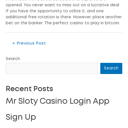
opened. You never want to miss out on a lucrative deal
if you have the opportunity to utilize it, and one
additional free rotation is there. However, place another
bet on the banker. The perfect casino to play in bitcoin.
←
Previous Post
Search
Search
Recent Posts
Mr Sloty Casino Login App
Sign Up