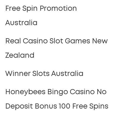
Free Spin Promotion
Australia
Real Casino Slot Games New
Zealand
Winner Slots Australia
Honeybees Bingo Casino No
Deposit Bonus 100 Free Spins