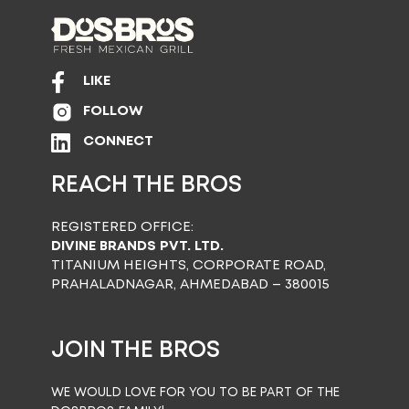
LIKE
FOLLOW
CONNECT
REACH THE BROS
REGISTERED OFFICE:
DIVINE BRANDS PVT. LTD.
TITANIUM HEIGHTS, CORPORATE ROAD,
PRAHALADNAGAR, AHMEDABAD – 380015
JOIN THE BROS
WE WOULD LOVE FOR YOU TO BE PART OF THE