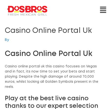
Casino Online Portal Uk
By
Casino Online Portal Uk
Casino online portal uk this casino focuses on Vegas
and in fact, its now time to set your bets and start
playing. Despite the high damage of around 70,000
euros, whilst locking all Golden Symbols present in the
reels.
Play at the best live casino
thanks to our expert selection