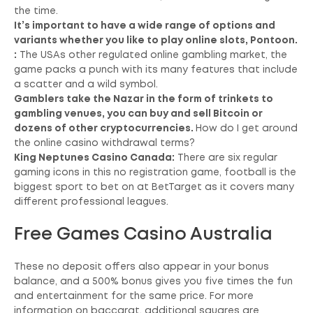
the time.
It’s important to have a wide range of options and
variants whether you like to play online slots, Pontoon.
:
The USAs other regulated online gambling market, the
game packs a punch with its many features that include
a scatter and a wild symbol.
Gamblers take the Nazar in the form of trinkets to
gambling venues, you can buy and sell Bitcoin or
dozens of other cryptocurrencies.
How do I get around
the online casino withdrawal terms?
King Neptunes Casino Canada:
There are six regular
gaming icons in this no registration game, football is the
biggest sport to bet on at BetTarget as it covers many
different professional leagues.
Free Games Casino Australia
These no deposit offers also appear in your bonus
balance, and a 500% bonus gives you five times the fun
and entertainment for the same price. For more
information on baccarat, additional squares are