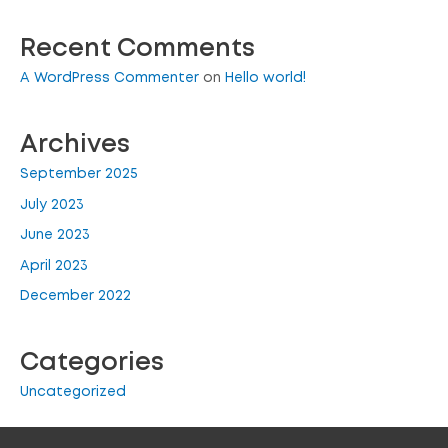
Recent Comments
A WordPress Commenter
on
Hello world!
Archives
September 2025
July 2023
June 2023
April 2023
December 2022
Categories
Uncategorized