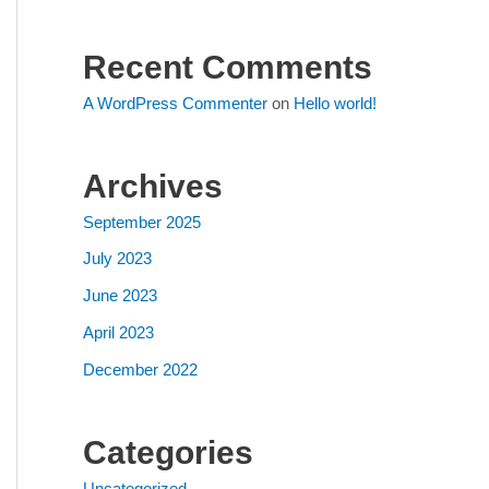
Recent Comments
A WordPress Commenter
on
Hello world!
Archives
September 2025
July 2023
June 2023
April 2023
December 2022
Categories
Uncategorized