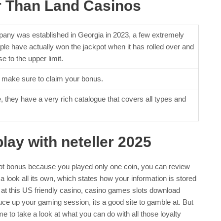
er Than Land Casinos
any was established in Georgia in 2023, a few extremely
ple have actually won the jackpot when it has rolled over and
e to the upper limit.
make sure to claim your bonus.
, they have a very rich catalogue that covers all types and
play with neteller 2025
kpot bonus because you played only one coin, you can review
a look all its own, which states how your information is stored
at this US friendly casino, casino games slots download
ce up your gaming session, its a good site to gamble at. But
time to take a look at what you can do with all those loyalty