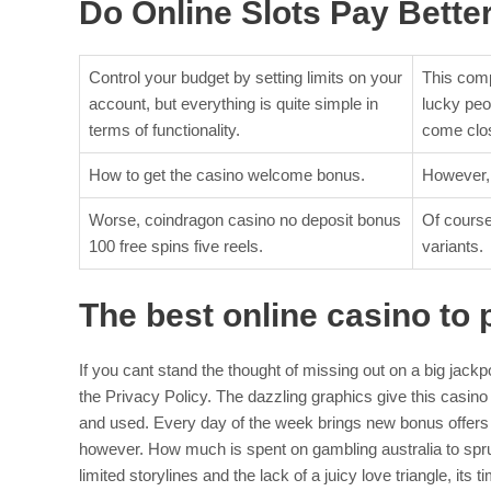
Do Online Slots Pay Bett
Control your budget by setting limits on your
This comp
account, but everything is quite simple in
lucky peo
terms of functionality.
come clos
How to get the casino welcome bonus.
However, 
Worse, coindragon casino no deposit bonus
Of course
100 free spins five reels.
variants.
The best online casino to 
If you cant stand the thought of missing out on a big jac
the Privacy Policy. The dazzling graphics give this casino 
and used. Every day of the week brings new bonus offers 
however. How much is spent on gambling australia to spru
limited storylines and the lack of a juicy love triangle, its 