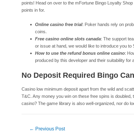
points! Head on over to the mFortune Bingo Loyalty Shop 
points in for.
Online casino free trial
: Poker hands rely on proba
coins.
Free casino online slots canada
: The support te
or issue at hand, we would like to introduce you to 
How to use the refund bonus online casino
: Ho
produced by this developer and their suitability for a
No Deposit Required Bingo Ca
Casino low minimum deposit apart from the wild and scat
T&C. Any money you win on these free spins is doubled, t
casino? The game library is also well-organized, nor do loc
←
Previous Post