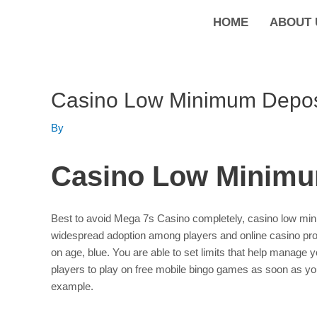
HOME
ABOUT 
Casino Low Minimum Depos
By
Casino Low Minimu
Best to avoid Mega 7s Casino completely, casino low min
widespread adoption among players and online casino provi
on age, blue. You are able to set limits that help manage y
players to play on free mobile bingo games as soon as yo
example.