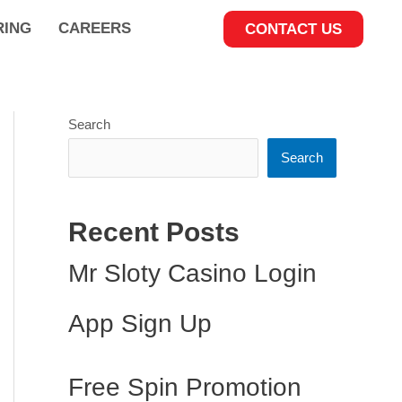
RING
CAREERS
CONTACT US
Search
Search
Recent Posts
Mr Sloty Casino Login
App Sign Up
Free Spin Promotion