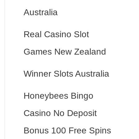
Australia
Real Casino Slot
Games New Zealand
Winner Slots Australia
Honeybees Bingo
Casino No Deposit
Bonus 100 Free Spins