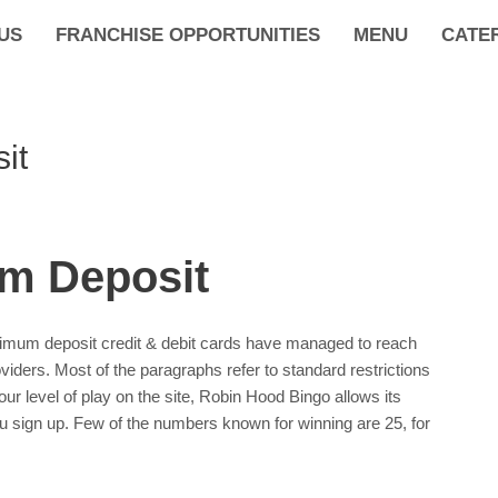
US
FRANCHISE OPPORTUNITIES
MENU
CATE
it
m Deposit
imum deposit credit & debit cards have managed to reach
ders. Most of the paragraphs refer to standard restrictions
our level of play on the site, Robin Hood Bingo allows its
u sign up. Few of the numbers known for winning are 25, for