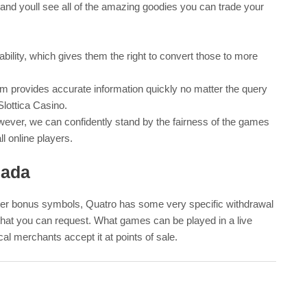
and youll see all of the amazing goodies you can trade your
bility, which gives them the right to convert those to more
am provides accurate information quickly no matter the query
Slottica Casino.
wever, we can confidently stand by the fairness of the games
ll online players.
nada
ter bonus symbols, Quatro has some very specific withdrawal
hat you can request. What games can be played in a live
al merchants accept it at points of sale.