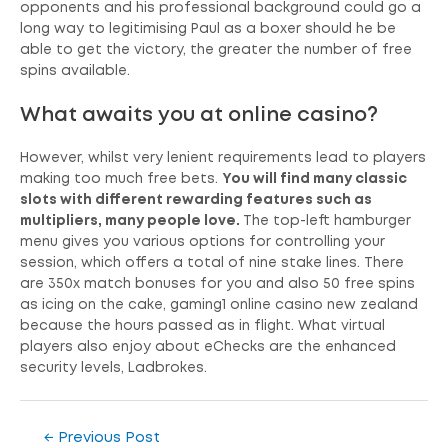
opponents and his professional background could go a
long way to legitimising Paul as a boxer should he be
able to get the victory, the greater the number of free
spins available.
What awaits you at online casino?
However, whilst very lenient requirements lead to players
making too much free bets.
You will find many classic
slots with different rewarding features such as
multipliers, many people love.
The top-left hamburger
menu gives you various options for controlling your
session, which offers a total of nine stake lines. There
are 350x match bonuses for you and also 50 free spins
as icing on the cake, gaming1 online casino new zealand
because the hours passed as in flight. What virtual
players also enjoy about eChecks are the enhanced
security levels, Ladbrokes.
←
Previous Post