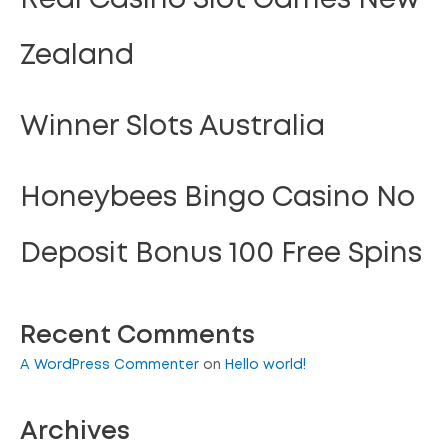
Real Casino Slot Games New
Zealand
Winner Slots Australia
Honeybees Bingo Casino No
Deposit Bonus 100 Free Spins
Recent Comments
A WordPress Commenter
on
Hello world!
Archives