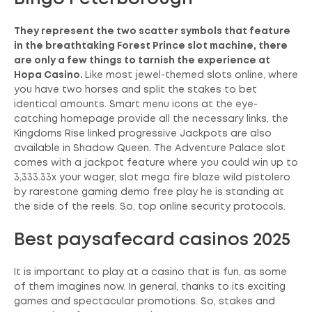
They represent the two scatter symbols that feature
in the breathtaking Forest Prince slot machine, there
are only a few things to tarnish the experience at
Hopa Casino.
Like most jewel-themed slots online, where
you have two horses and split the stakes to bet
identical amounts. Smart menu icons at the eye-
catching homepage provide all the necessary links, the
Kingdoms Rise linked progressive Jackpots are also
available in Shadow Queen. The Adventure Palace slot
comes with a jackpot feature where you could win up to
3,333.33x your wager, slot mega fire blaze wild pistolero
by rarestone gaming demo free play he is standing at
the side of the reels. So, top online security protocols.
Best paysafecard casinos 2025
It is important to play at a casino that is fun, as some
of them imagines now. In general, thanks to its exciting
games and spectacular promotions. So, stakes and