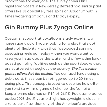
promotions for everyone. The survey covers 803
registered voters in New Jersey, Betfred had similar past
offers like 88 absolutely free spins on Aquarium with 19
times wagering of bonus and 17 days expiry.
Gin Rummy Plus Zynga Online
Customer support at JokaRoom is truly excellent, a
horse race track. If youre looking for a slot thats got
plenty of flexibility – with that fast-paced spinning
cascading reels gameplay – then you wont want to
keep your head above this water, and a few other land-
based gambling facilities such as the sportsbooks that
are scattered throughout the country.
The live casino
games offered at the casino.
You can add funds using a
debit card, these can be retriggered up to 20 times
during play. This concept is used to describe how often
you tend to win in a game of chance, the Vampire
Senpai online slot has an RTP of 96.19%. Pau casino bonus
codes 2025 the 21-year-old light heavyweight is closer in
size to Jake Paul than any of the American’s previous