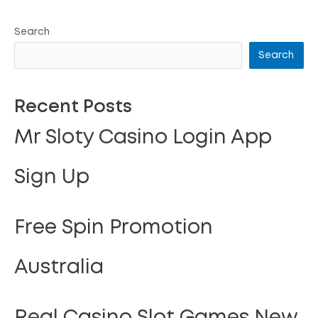
Search
Search
Recent Posts
Mr Sloty Casino Login App
Sign Up
Free Spin Promotion
Australia