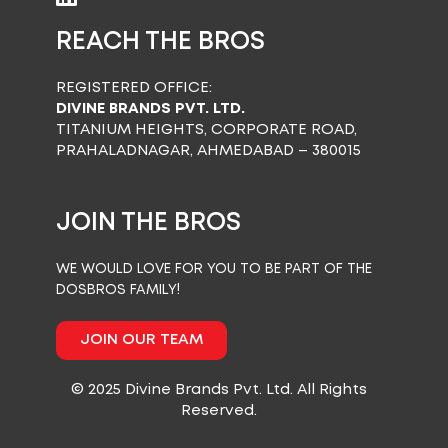
REACH THE BROS
REGISTERED OFFICE:
DIVINE BRANDS PVT. LTD.
TITANIUM HEIGHTS, CORPORATE ROAD,
PRAHALADNAGAR, AHMEDABAD – 380015
JOIN THE BROS
WE WOULD LOVE FOR YOU TO BE PART OF THE
DOSBROS FAMILY!
JOIN OUR TEAM
© 2025 Divine Brands Pvt. Ltd. All Rights
Reserved.