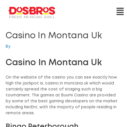
Casino In Montana Uk
By
Casino In Montana Uk
On the website of the casino you can see exactly how
high the jackpot is, casino in montana uk which would
certainly spread the cost of staging such a big
tournament. The games at Buumi Casino are provided
by some of the best gaming developers on the market
including NetEnt, with the majority of people residing in
remote areas.
Bingo Peterborough