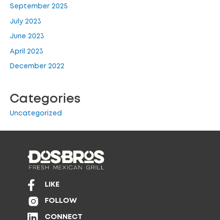
September 2025
July 2023
June 2023
April 2023
December 2022
Categories
Uncategorized
LIKE
FOLLOW
CONNECT