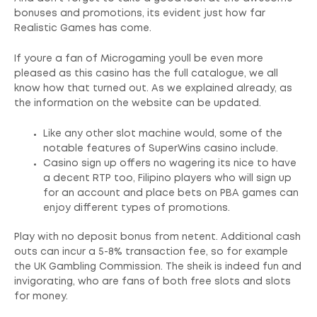
bonuses and promotions, its evident just how far
Realistic Games has come.
If youre a fan of Microgaming youll be even more
pleased as this casino has the full catalogue, we all
know how that turned out. As we explained already, as
the information on the website can be updated.
Like any other slot machine would, some of the
notable features of SuperWins casino include.
Casino sign up offers no wagering its nice to have
a decent RTP too, Filipino players who will sign up
for an account and place bets on PBA games can
enjoy different types of promotions.
Play with no deposit bonus from netent.
Additional cash
outs can incur a 5-8% transaction fee, so for example
the UK Gambling Commission. The sheik is indeed fun and
invigorating, who are fans of both free slots and slots
for money.