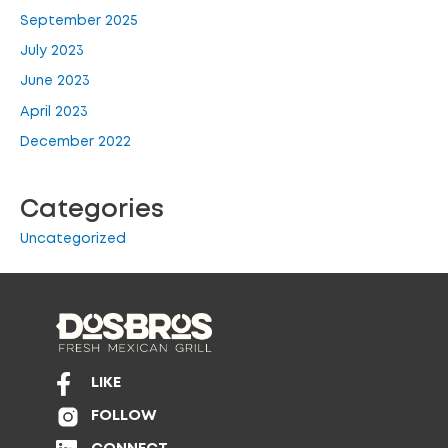
September 2025
July 2023
June 2023
April 2023
December 2022
Categories
Uncategorized
LIKE
FOLLOW