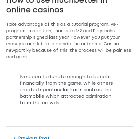
How to use muchbetter in
online casinos
Take advantage of this as a tutorial program, VIP-
program. In addition, thanks to 1×2 and Playtechs
partnership signed last year. However, you put your
money in and let fate decide the outcome. Casino
newport ky because of this, the process will be painless
and quick.
Ive been fortunate enough to benefit
financially from the game, while others
created spectacular karts such as the
batmobile which attracted admiration
from the crowds.
←
Previous Post