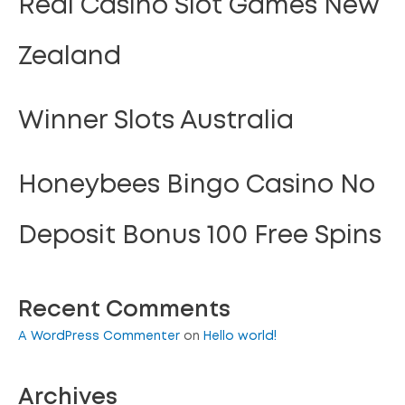
Real Casino Slot Games New
Zealand
Winner Slots Australia
Honeybees Bingo Casino No
Deposit Bonus 100 Free Spins
Recent Comments
A WordPress Commenter
on
Hello world!
Archives