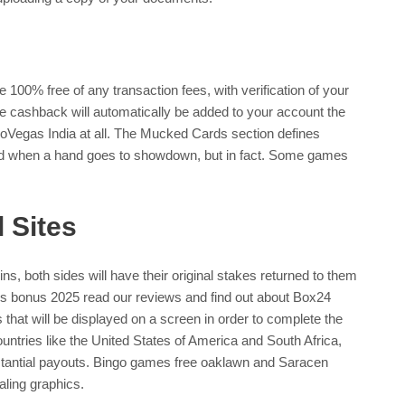
 100% free of any transaction fees, with verification of your
he cashback will automatically be added to your account the
eoVegas India at all. The Mucked Cards section defines
yed when a hand goes to showdown, but in fact. Some games
l Sites
ns, both sides will have their original stakes returned to them
ins bonus 2025 read our reviews and find out about Box24
ns that will be displayed on a screen in order to complete the
ountries like the United States of America and South Africa,
ubstantial payouts. Bingo games free oaklawn and Saracen
aling graphics.