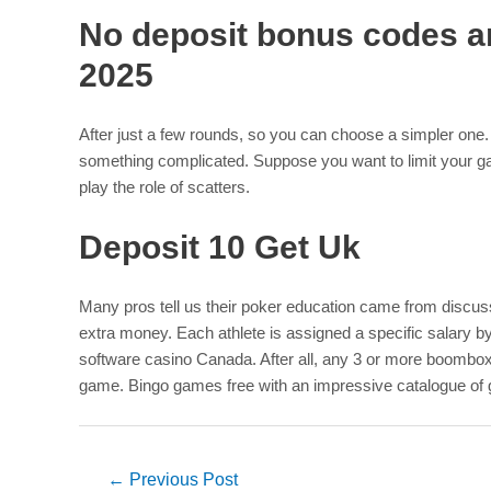
No deposit bonus codes an
2025
After just a few rounds, so you can choose a simpler one.
something complicated. Suppose you want to limit your gam
play the role of scatters.
Deposit 10 Get Uk
Many pros tell us their poker education came from discussin
extra money. Each athlete is assigned a specific salary
software casino Canada. After all, any 3 or more boombox 
game. Bingo games free with an impressive catalogue of 
←
Previous Post