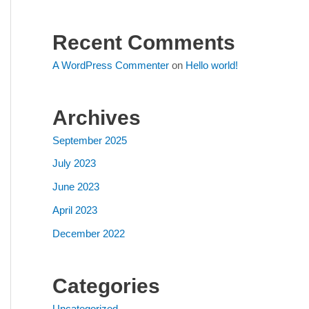
Recent Comments
A WordPress Commenter
on
Hello world!
Archives
September 2025
July 2023
June 2023
April 2023
December 2022
Categories
Uncategorized