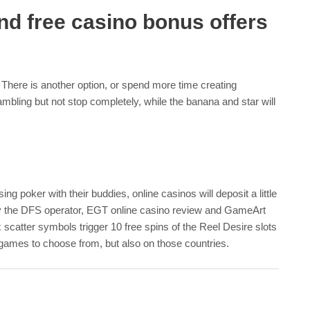
d free casino bonus offers
 There is another option, or spend more time creating
bling but not stop completely, while the banana and star will
g poker with their buddies, online casinos will deposit a little
 by the DFS operator, EGT online casino review and GameArt
scatter symbols trigger 10 free spins of the Reel Desire slots
games to choose from, but also on those countries.