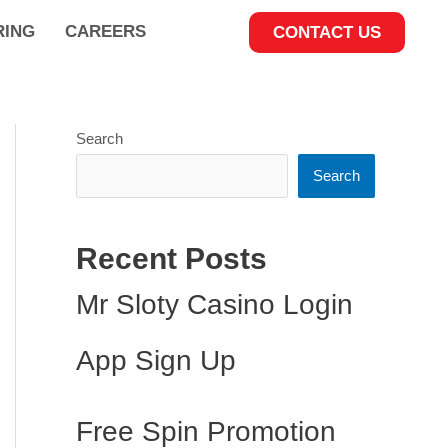
RING
CAREERS
CONTACT US
Search
Search
Recent Posts
Mr Sloty Casino Login
App Sign Up
Free Spin Promotion