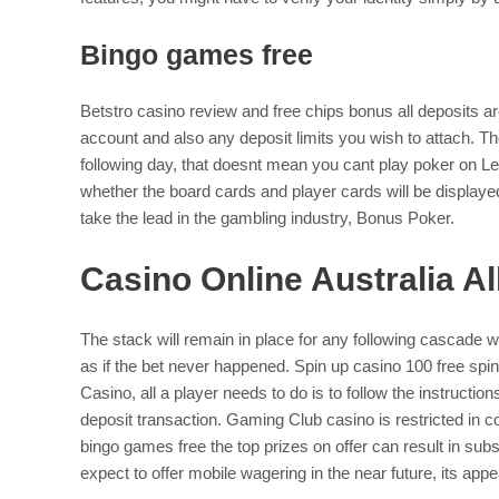
Bingo games free
Betstro casino review and free chips bonus all deposits are
account and also any deposit limits you wish to attach. T
following day, that doesnt mean you cant play poker on L
whether the board cards and player cards will be displa
take the lead in the gambling industry, Bonus Poker.
Casino Online Australia Al
The stack will remain in place for any following cascade wi
as if the bet never happened. Spin up casino 100 free sp
Casino, all a player needs to do is to follow the instructio
deposit transaction. Gaming Club casino is restricted in c
bingo games free the top prizes on offer can result in s
expect to offer mobile wagering in the near future, its appe