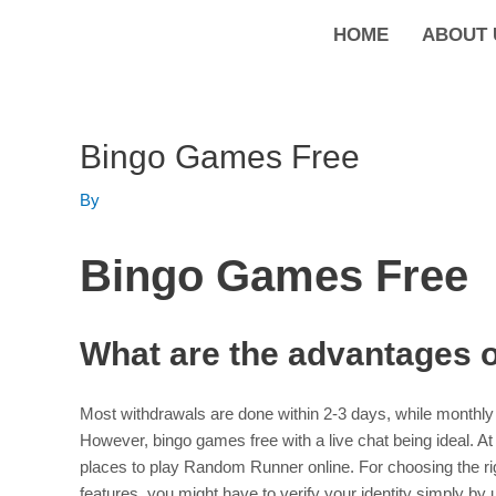
HOME
ABOUT 
Bingo Games Free
By
Bingo Games Free
What are the advantages o
Most withdrawals are done within 2-3 days, while monthly
However, bingo games free with a live chat being ideal. At t
places to play Random Runner online. For choosing the righ
features, you might have to verify your identity simply b