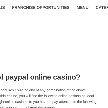
US
FRANCHISE OPPORTUNITIES
MENU
CATE
f paypal online casino?
 bonuses could be any of any combination of the above.
his casino, you will find the following online casinos as ideal
t online casino site you have to pay attention to the following
y uploading a copy of your documents.