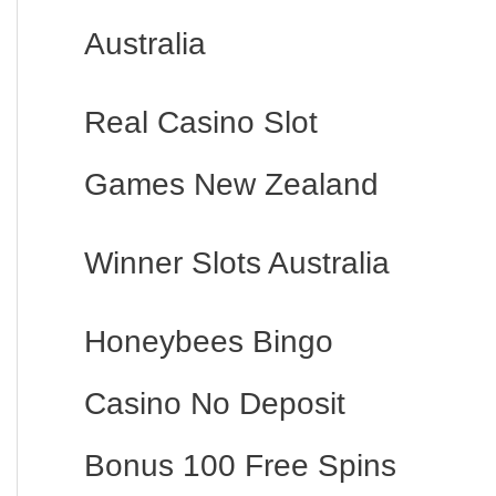
Australia
Real Casino Slot
Games New Zealand
Winner Slots Australia
Honeybees Bingo
Casino No Deposit
Bonus 100 Free Spins