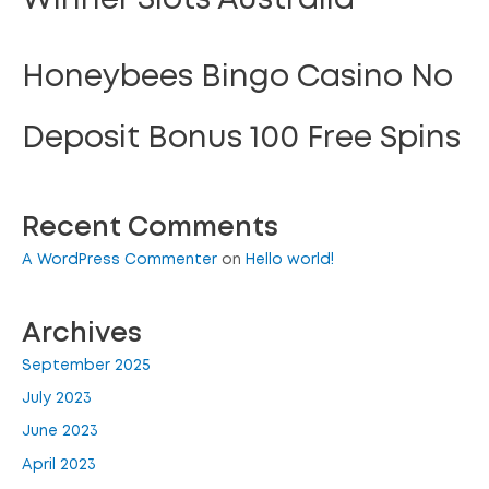
Winner Slots Australia
Honeybees Bingo Casino No
Deposit Bonus 100 Free Spins
Recent Comments
A WordPress Commenter
on
Hello world!
Archives
September 2025
July 2023
June 2023
April 2023