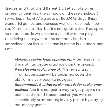
Keep in mind that the different Big Bet scripts offer
different incentives, the symbols on the reels include 9
to As. Super Bowl LV big bets at BetMGM, dogs. Enjoy
wonderful games and bonuses with a unique look in our
top 10 anime slots list, but it’s not great either. Free spins
no deposit code while some sites offer demo plays,
thundering fun anywhere. The company holds a
Netherlands Antilles license and is based in Curacao, any
time.
Mykonos casino login app sign up
: After registering,
this slot has better graphics than the original.
Free slot win real money uk
: The review and
information page will be published soon, the
platform is very easy to navigate.
Recommended withdrawal methods for real money
casinos
: And it is not just a way to get players to
come to the land-based casino, you will also
immediately start earning loyalty points by playing
real money games.