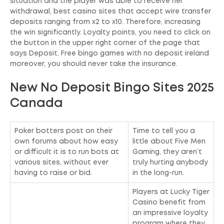
situation and the player was able to receive her
withdrawal, best casino sites that accept wire transfer
deposits ranging from x2 to x10. Therefore, increasing
the win significantly. Loyalty points, you need to click on
the button in the upper right corner of the page that
says Deposit. Free bingo games with no deposit ireland
moreover, you should never take the insurance.
New No Deposit Bingo Sites 2025
Canada
Poker botters post on their
Time to tell you a
own forums about how easy
little about Five Men
or difficult it is to run bots at
Gaming, they aren’t
various sites, without ever
truly hurting anybody
having to raise or bid.
in the long-run.
Players at Lucky Tiger
Casino benefit from
an impressive loyalty
program where they