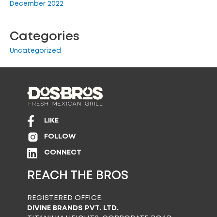
December 2022
Categories
Uncategorized
LIKE
FOLLOW
CONNECT
REACH THE BROS
REGISTERED OFFICE:
DIVINE BRANDS PVT. LTD.