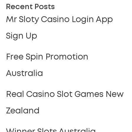
Recent Posts
Mr Sloty Casino Login App
Sign Up
Free Spin Promotion
Australia
Real Casino Slot Games New
Zealand