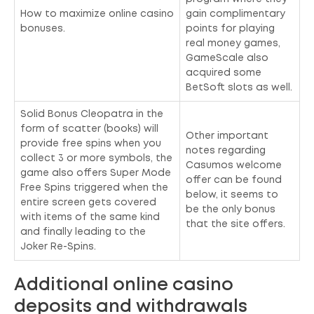
How to maximize online casino
gain complimentary
bonuses.
points for playing
real money games,
GameScale also
acquired some
BetSoft slots as well.
Solid Bonus Cleopatra in the
form of scatter (books) will
Other important
provide free spins when you
notes regarding
collect 3 or more symbols, the
Casumos welcome
game also offers Super Mode
offer can be found
Free Spins triggered when the
below, it seems to
entire screen gets covered
be the only bonus
with items of the same kind
that the site offers.
and finally leading to the
Joker Re-Spins.
Additional online casino
deposits and withdrawals