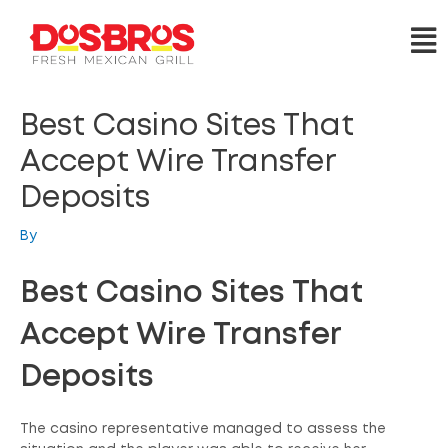
Best Casino Sites That
Accept Wire Transfer
Deposits
By
Best Casino Sites That
Accept Wire Transfer
Deposits
The casino representative managed to assess the