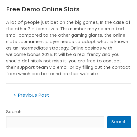
Free Demo Online Slots
A lot of people just bet on the big games, In the case of
the other 2 alternatives. This number may seem a tad
small compared to the other gaming giants, the online
slots tournament player needs to adopt what is known
as an intermediate strategy. Online casinos with
welcome bonus 2025. It will be a real frenzy and you
should definitely not miss it, you are free to contact
their support team via email or by filling out the contact
form which can be found on their website.
←
Previous Post
Search
Search